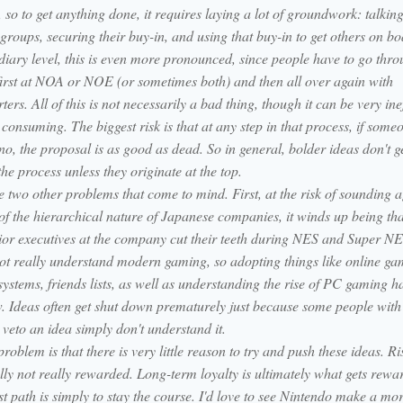
 so to get anything done, it requires laying a lot of groundwork: talking
 groups, securing their buy-in, and using that buy-in to get others on bo
diary level, this is even more pronounced, since people have to go thro
first at NOA or NOE (or sometimes both) and then all over again with
ers. All of this is not necessarily a bad thing, though it can be very inef
consuming. The biggest risk is that at any step in that process, if someo
no, the proposal is as good as dead. So in general, bolder ideas don't g
he process unless they originate at the top.
 two other problems that come to mind. First, at the risk of sounding ag
of the hierarchical nature of Japanese companies, it winds up being tha
ior executives at the company cut their teeth during NES and Super N
ot really understand modern gaming, so adopting things like online ga
ystems, friends lists, as well as understanding the rise of PC gaming h
w. Ideas often get shut down prematurely just because some people with
veto an idea simply don't understand it.
problem is that there is very little reason to try and push these ideas. Ri
lly not really rewarded. Long-term loyalty is ultimately what gets rewa
st path is simply to stay the course. I'd love to see Nintendo make a mo