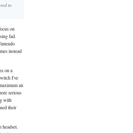
ered to
 focus on
sing fad.
Nintendo
ames instead
ns on a
witch I've
ay maximum an
 more serious
ng with
ned their
h headset.