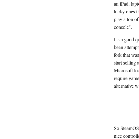
an iPad, lap
lucky ones t
play a ton o
console".
It's a good 
been attempti
fork that wa
start sellin
Microsoft loc
require games
alternative 
So SteamOS l
nice control