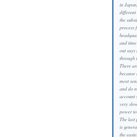
in Japan,
different
the subsi
process 
headquart
and time 
out says 
through t
There are
because 
most sen
and do n
account s
very slo
power to 
The last 
is genera
the easie