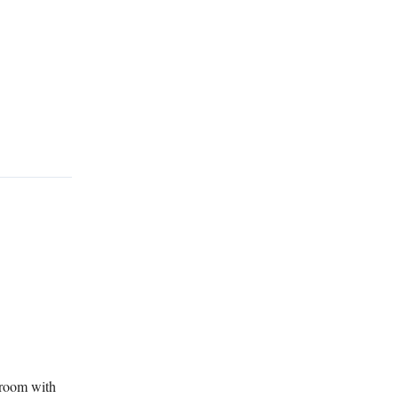
 room with