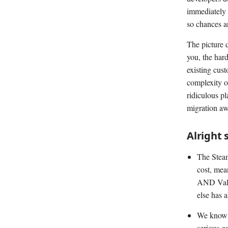
immediately 
so chances a
The picture d
you, the hard
existing cus
complexity o
ridiculous p
migration aw
Alright 
The Steam 
cost, mea
AND Valve
else has 
We know t
serious g