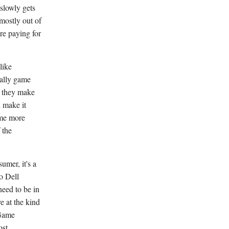
slowly gets
 mostly out of
re paying for
like
nally game
en they make
u make it
ome more
 the
umer, it's a
to Dell
eed to be in
e at the kind
 Game
ost