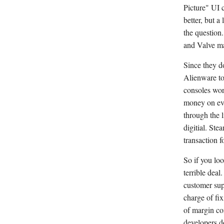
Picture" UI 
better, but a
the question
and Valve mak
Since they do
Alienware to 
consoles work
money on eve
through the 
digitial. Ste
transaction f
So if you lo
terrible deal
customer sup
charge of fix
of margin co
developers d