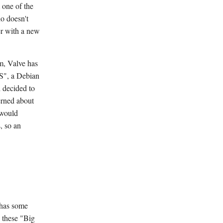
 one of the
o doesn't
er with a new
m, Valve has
OS", a Debian
d decided to
erned about
 would
, so an
 has some
, these "Big