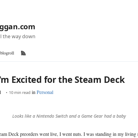
ggan.com
all the way down
blogroll
RSS Feed
'm Excited for the Steam Deck
1
in
Personal
10 min read
Looks like a Nintendo Switch and a Game Gear had a baby
am Deck preorders went live, I went nuts. I was standing in my living