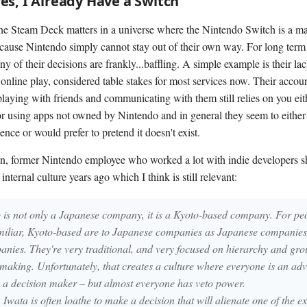
s, I Already Have a Switch
he Steam Deck matters in a universe where the Nintendo Switch is a ma
ecause Nintendo simply cannot stay out of their own way. For long term 
of their decisions are frankly...baffling. A simple example is their lac
online play, considered table stakes for most services now. Their accoun
 playing with friends and communicating with them still relies on you eit
r using apps not owned by Nintendo and in general they seem to either 
ence or would prefer to pretend it doesn't exist.
, former Nintendo employee who worked a lot with indie developers 
 internal culture years ago which I think is still relevant:
 is not only a Japanese company, it is a Kyoto-based company. For p
amiliar, Kyoto-based are to Japanese companies as Japanese companies
nies. They're very traditional, and very focused on hierarchy and gro
 making. Unfortunately, that creates a culture where everyone is an ad
s a decision maker – but almost everyone has veto power.
Iwata is often loathe to make a decision that will alienate one of the e