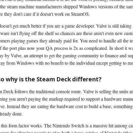
the steam machine manufacturers shipped Windows versions of the sa
re they don't care if it doesn't work on SteamOS.
oesn't get much better if you are a game developer. Valve is still takin
ware isn't flying off the shelf so chances are these aren't even new cust
tomers playing games they already paid for. You need to handle all the t
f the port plus now your QA process is 2x as complicated. In short it wa
lay by Valve, an attempt to get the gaming community to finance and sup
ay from Windows with no benefit to the individual except getting to ru
so why is the Steam Deck different?
Deck follows the traditional console route. Valve is selling the units at
ning you aren't paying the markup required to support a hardware manu
. Instead they are eating the hardware cost to build a base, somethin
already done.
his form factor works. The Nintendo Switch is a massive hit among ca
amers for allowing people to play both a large catalog of Nintendo titles