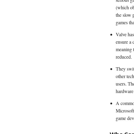
(which ob
the slow p
games tha
Valve has
ensure a 
meaning t
reduced.
They swit
other tec
users. The
hardware 
A common 
Microsoft
game deve