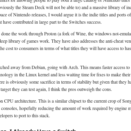
viously the Steam Deck will not be able to) and a massive library of in
ace of Nintendo releases, I would argue it is the indie titles and ports o
t have contributed in large part to the Switches success.
 done the work through Proton (a fork of Wine, the windows not-emulat
deep library of games work. They have also addresses the anti-cheat ven
he cost to consumers in terms of what titles they will have access to ha
ched away from Debian, going with Arch. This means faster access to 
hnology in the Linux kernel and less waiting time for fixes to make thei
re is obviously some sacrifice in terms of stability but given that they h
target they can test again, I think the pros outweigh the cons.
CPU architecture. This is a similar chipset to the current crop of Son
 consoles, hopefully reducing the amount of work required by engine 
lopers to port to this stack.