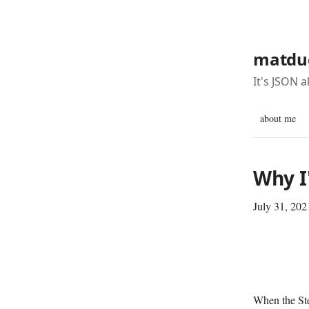
matdu
It's JSON 
about me
Why I
July 31, 202
When the Ste