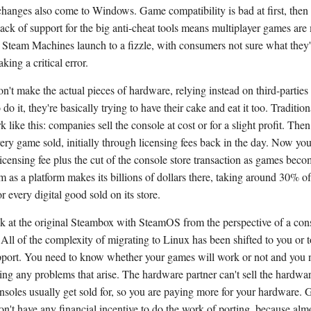
changes also come to Windows. Game compatibility is bad at first, then 
 lack of support for the big anti-cheat tools means multiplayer games are
. Steam Machines launch to a fizzle, with consumers not sure what they'
ing a critical error.
n't make the actual pieces of hardware, relying instead on third-parties 
do it, they're basically trying to have their cake and eat it too. Traditio
 like this: companies sell the console at cost or for a slight profit. Th
ry game sold, initially through licensing fees back in the day. Now yo
licensing fee plus the cut of the console store transaction as games bec
am as a platform makes its billions of dollars there, taking around 30% of
or every digital good sold on its store.
ok at the original Steambox with SteamOS from the perspective of a cons
. All of the complexity of migrating to Linux has been shifted to you or 
port. You need to know whether your games will work or not and you n
ing any problems that arise. The hardware partner can't sell the hardwar
nsoles usually get sold for, so you are paying more for your hardware.
on't have any financial incentive to do the work of porting, because alm