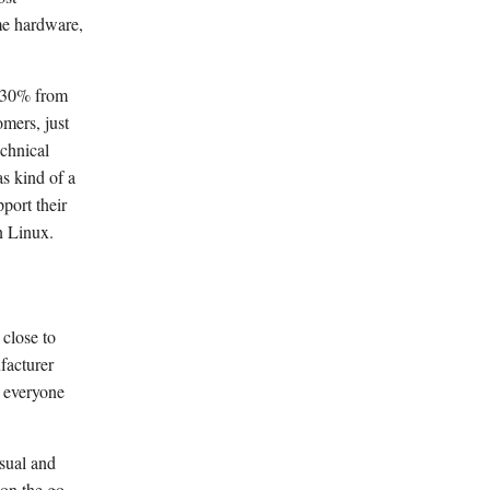
me hardware,
g 30% from
omers, just
echnical
s kind of a
port their
n Linux.
 close to
facturer
g everyone
sual and
 on the go