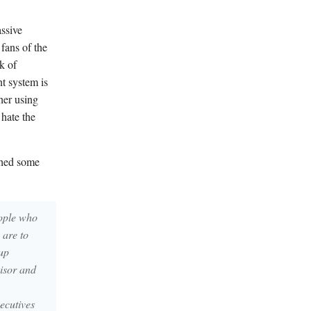
ssive
fans of the
k of
t system is
her using
hate the
shed some
eople who
 are to
up
visor and
xecutives