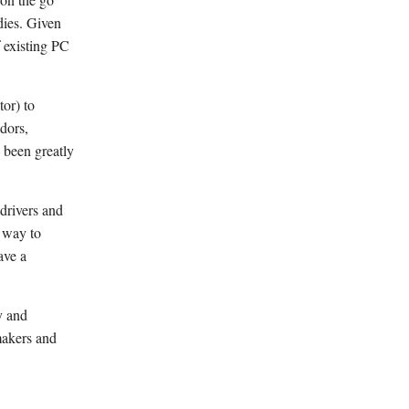
dies. Given
f existing PC
or) to
dors,
s been greatly
drivers and
r way to
ave a
y and
makers and