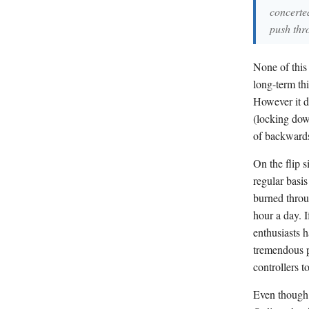
concerted
push thr
None of this 
long-term thi
However it d
(locking dow
of backwards
On the flip 
regular basi
burned thro
hour a day. I
enthusiasts h
tremendous p
controllers to
Even though 