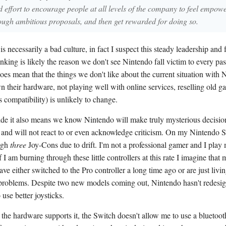
 effort to encourage people at all levels of the company to feel empow
ough ambitious proposals, and then get rewarded for doing so.
is necessarily a bad culture, in fact I suspect this steady leadership and
nking is likely the reason we don't see Nintendo fall victim to every pas
oes mean that the things we don't like about the current situation with 
n their hardware, not playing well with online services, reselling old g
 compatibility) is unlikely to change.
side it also means we know Nintendo will make truly mysterious decisio
s and will not react to or even acknowledge criticism. On my Nintendo S
ugh
three
Joy-Cons due to drift. I'm not a professional gamer and I pl
f I am burning through these little controllers at this rate I imagine that
ave either switched to the Pro controller a long time ago or are just livi
roblems. Despite two new models coming out, Nintendo hasn't redesig
 use better joysticks.
the hardware supports it, the Switch doesn't allow me to use a bluetoot