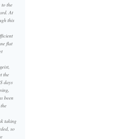
 to the
ard. At
ugh this
ficient
ne flat
et
eist,
t the
ES days
ming,
as been
 the
sk taking
rded, so
re