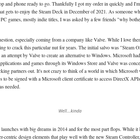
top and phone ready to go. Thankfully I got my order in quickly and I'm
hat gets to enjoy the Steam Deck in December of 2021. As someone wh
f PC games, mostly indie titles, I was asked by a few friends "why both
question, especially coming from a company like Valve. While I love the
ng to crack this particular nut for years. The initial salvo was "Steam 
s an attempt by Valve to create an alternative to Windows. Microsoft ha
g applications and games through its Windows Store and Valve was conc
king partners out. It's not crazy to think of a world in which Microsoft
 to be signed with a Microsoft client certificate to access DirectX APIs
was needed.
Well...kinda
aunches with big dreams in 2014 and for the most part flops. While it
ler-centric design elements that play well with the new Steam Controller