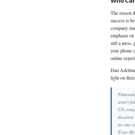
Who Care
The reason t
success is b
company many 
emphasis on 
still a mess,
your phone o
online experi
Dan Adelman
light on their
Nintendo
aren't f
US compa
decision
no one i
Even Mr. 