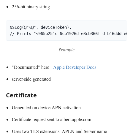
256-bit binary string
NSLog(@"%@", deviceToken);

Example
"Documented" here -
Apple Developer Docs
server-side generated
Certificate
Generated on device APN activation
Certificate request sent to albert.apple.com
Uses two TLS extensions, APLN and Server name