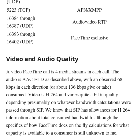
(UDP)
5223 (TCP)
APN/XMPP
16384 through
Audio/video RTP
16387 (UDP)
16393 through
FaceTime exclusive
16402 (UDP)
Video and Audio Quality
A video FaceTime call is 4 media streams in each call. The
audio is AAC-ELD as described above, with an observed 68
kbps in each direction (or about 136 kbps give or take)
consumed. Video is H.264 and varies quite a bit in quality
depending presumably on whatever bandwidth calculations were
passed through SIP. We know that SIP has allowances for H.264
information about total consumed bandwidth, although the
specifics of how FaceTime does on-the-fly calculations for what
capacity is available to a consumer is still unknown to me.