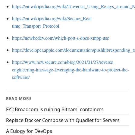
https://en.wikipedia.org/wiki/Traversal_Using_Relays_around
https://en.wikipedia.org/wiki/Secure_Real-
time_Transport_Protocol
https://newbedev.com/which-port-s-does-xmpp-use
https://developer.apple.com/documentation/pushkit/responding_t
https://www.nowsecure.com/blog/2021/01/27/reverse-
engineering-imessage-leveraging-the-hardware-to-protect-the-
software/
READ MORE
FYI: Broadcom is ruining Bitnami containers
Replace Docker Compose with Quadlet for Servers
A Eulogy for DevOps