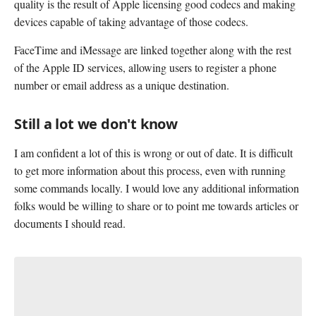
quality is the result of Apple licensing good codecs and making
devices capable of taking advantage of those codecs.
FaceTime and iMessage are linked together along with the rest
of the Apple ID services, allowing users to register a phone
number or email address as a unique destination.
Still a lot we don't know
I am confident a lot of this is wrong or out of date. It is difficult
to get more information about this process, even with running
some commands locally. I would love any additional information
folks would be willing to share or to point me towards articles or
documents I should read.