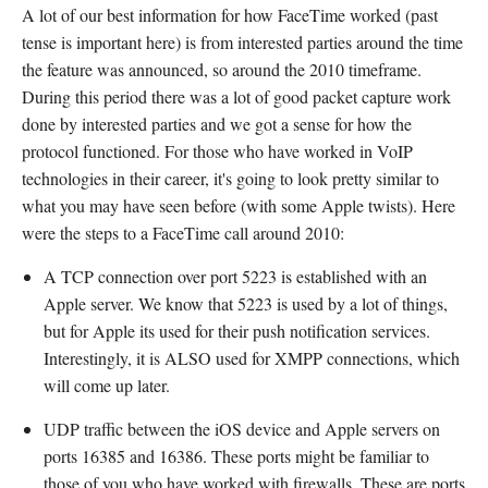
A lot of our best information for how FaceTime worked (past
tense is important here) is from interested parties around the time
the feature was announced, so around the 2010 timeframe.
During this period there was a lot of good packet capture work
done by interested parties and we got a sense for how the
protocol functioned. For those who have worked in VoIP
technologies in their career, it's going to look pretty similar to
what you may have seen before (with some Apple twists). Here
were the steps to a FaceTime call around 2010:
A TCP connection over port 5223 is established with an
Apple server. We know that 5223 is used by a lot of things,
but for Apple its used for their push notification services.
Interestingly, it is ALSO used for XMPP connections, which
will come up later.
UDP traffic between the iOS device and Apple servers on
ports 16385 and 16386. These ports might be familiar to
those of you who have worked with firewalls. These are ports