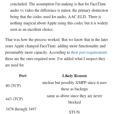
concluded. The assumption I'm making is that for FaceTime
audio vs video the difference is minor, the primary distinction
being that the codec used for audio, AAC-ELD. There is
nothing magical about Apple using this codec but it is widely
seen as an excellent choice.
That was how the process worked. But we know that in the later
years Apple changed FaceTime, adding more functionality and
presumably more capacity. According to
their port requirements
these are the ones required now. I've added what I suspect they
are used for.
Port
Likely Reason
unclear but possibly XMPP since it uses
80 (TCP)
these as backups
same as above since they are never
443 (TCP)
blocked
3478 through 3497
STUN