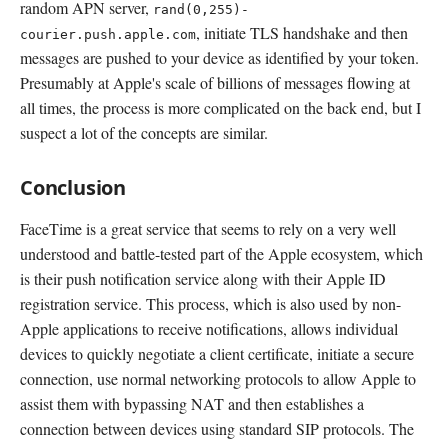
random APN server,
rand(0,255)-
, initiate TLS handshake and then
courier.push.apple.com
messages are pushed to your device as identified by your token.
Presumably at Apple's scale of billions of messages flowing at
all times, the process is more complicated on the back end, but I
suspect a lot of the concepts are similar.
Conclusion
FaceTime is a great service that seems to rely on a very well
understood and battle-tested part of the Apple ecosystem, which
is their push notification service along with their Apple ID
registration service. This process, which is also used by non-
Apple applications to receive notifications, allows individual
devices to quickly negotiate a client certificate, initiate a secure
connection, use normal networking protocols to allow Apple to
assist them with bypassing NAT and then establishes a
connection between devices using standard SIP protocols. The