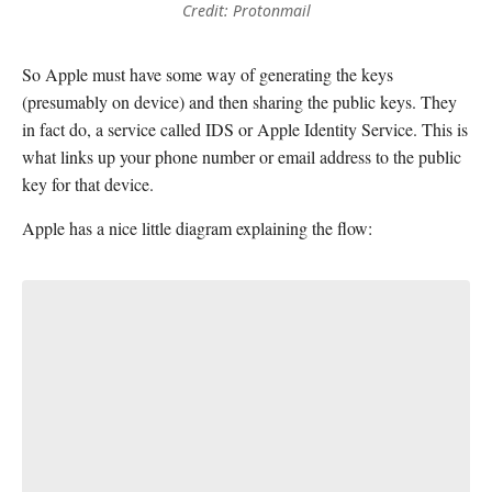
Credit: Protonmail
So Apple must have some way of generating the keys
(presumably on device) and then sharing the public keys. They
in fact do, a service called IDS or Apple Identity Service. This is
what links up your phone number or email address to the public
key for that device.
Apple has a nice little diagram explaining the flow: