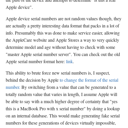
Apple device".
Apple device serial numbers are not random values though, they
are actually a pretty interesting data format that packs in a lot of
info. Presumably this was done to make service easier, allowing
the AppleCare website and Apple Stores a way to very quickly
determine model and age without having to check with some
"master Apple serial number server". You can check out the old
Apple serial number format here:
link
.
This ability to brute force new serial numbers is, I suspect,
behind the decision by Apple
to change the format of the serial
number.
By switching from a value that can be generated to a
totally random value that varies in length, I assume Apple will
be able to say with a much higher degree of certainty that "yes
this is a MacBook Pro with x serial number" by doing a lookup
on an internal database. This would make generating fake serial
numbers for these generations of devices virtually impossible,