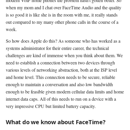
modern VoIP home phones the problem hasn't gotten better. So
when my mom and I chat over FaceTime Audio and the quality
is so good it is like she is in the room with me, it really stands
out compared to my many other phone calls in the course of a
week.
So how does Apple do this? As someone who has worked as a
systems administrator for their entire career, the technical
challenges are kind of immense when you think about them. We
need to establish a connection between two devices through
various levels of networking abstraction, both at the ISP level
and home level. This connection needs to be secure, reliable
enough to maintain a conversation and also low bandwidth
enough to be feasible given modern cellular data limits and home
internet data caps. All of this needs to run on a device with a
very impressive CPU but limited battery capacity.
What do we know about FaceTime?