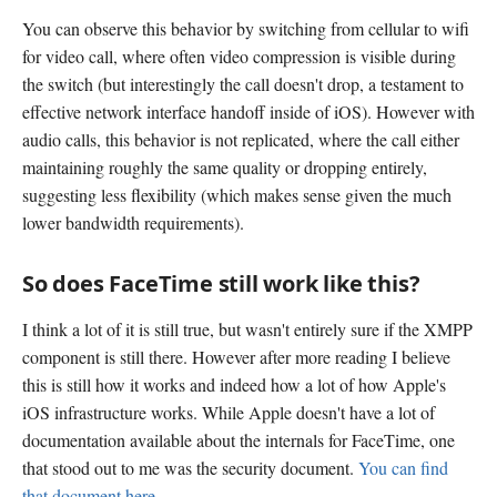
You can observe this behavior by switching from cellular to wifi
for video call, where often video compression is visible during
the switch (but interestingly the call doesn't drop, a testament to
effective network interface handoff inside of iOS). However with
audio calls, this behavior is not replicated, where the call either
maintaining roughly the same quality or dropping entirely,
suggesting less flexibility (which makes sense given the much
lower bandwidth requirements).
So does FaceTime still work like this?
I think a lot of it is still true, but wasn't entirely sure if the XMPP
component is still there. However after more reading I believe
this is still how it works and indeed how a lot of how Apple's
iOS infrastructure works. While Apple doesn't have a lot of
documentation available about the internals for FaceTime, one
that stood out to me was the security document.
You can find
that document here.