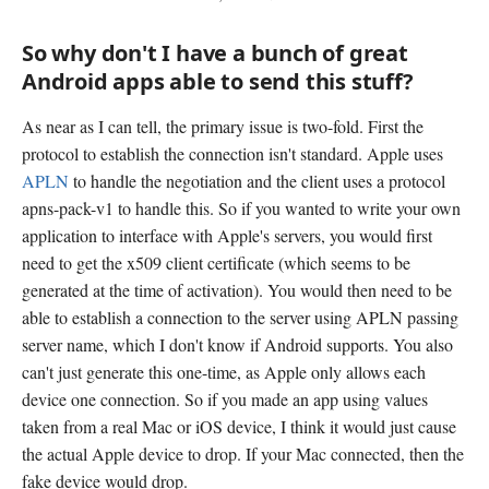
So why don't I have a bunch of great
Android apps able to send this stuff?
As near as I can tell, the primary issue is two-fold. First the
protocol to establish the connection isn't standard. Apple uses
APLN
to handle the negotiation and the client uses a protocol
apns-pack-v1 to handle this. So if you wanted to write your own
application to interface with Apple's servers, you would first
need to get the x509 client certificate (which seems to be
generated at the time of activation). You would then need to be
able to establish a connection to the server using APLN passing
server name, which I don't know if Android supports. You also
can't just generate this one-time, as Apple only allows each
device one connection. So if you made an app using values
taken from a real Mac or iOS device, I think it would just cause
the actual Apple device to drop. If your Mac connected, then the
fake device would drop.