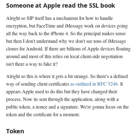
Someone at Apple read the SSL book
Alright so SIP itself has a mechanism for how to handle
encryption, but FaceTime and iMessage work on devices going
all the way back to the iPhone 4. So the principal makes sense
but then I don't understand why we don't see tons of iMessage
clones for Android. If there are billions of Apple devices floating
around and most of this relies on local client-side negotiation
isn't there a way to fake it?
Alright so this is where it gets a bit strange. So there's a defined
way of sending client certificates
as outlined in RFC 5246.
It
appears Apple used to do this but they have changed their
process. Now its sent through the application, along with a
public token, a nonce and a signature. We're gonna focus on the
token and the certificate for a moment.
Token