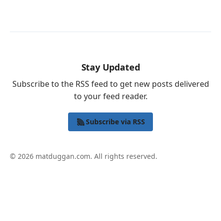
Stay Updated
Subscribe to the RSS feed to get new posts delivered
to your feed reader.
Subscribe via RSS
© 2026 matduggan.com. All rights reserved.