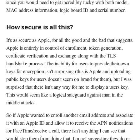
since you would need to get incredibly lucky with both model,
MAC address information, logic board ID and serial number.
How secure is all this?
It's as secure as Apple, for all the good and the bad that suggests.
Apple is entirely in control of enrollment, token generation,
certificate verification and exchange along with the TLS
handshake process. The inability for users to provide their own
keys for encryption isn't surprising (this is Apple and uploading
public keys for users doesn't seem on-brand for them), but I was
surprised that there isn't any way for me to display a users key.
This would seem like a logical safeguard against man in the
middle attacks.
So if Apple wanted to enroll another email address and associate
it with an Apple ID and allow it to receive the APN notifications
for FaceTime/receive a call, there isn't anything I can see that
would stop them from doing that. I'm not suggesting they do or