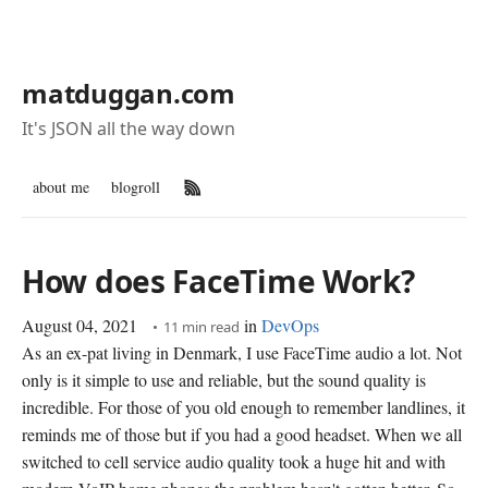
matduggan.com
It's JSON all the way down
about me
blogroll
RSS Feed
How does FaceTime Work?
August 04, 2021
in
DevOps
11 min read
As an ex-pat living in Denmark, I use FaceTime audio a lot. Not
only is it simple to use and reliable, but the sound quality is
incredible. For those of you old enough to remember landlines, it
reminds me of those but if you had a good headset. When we all
switched to cell service audio quality took a huge hit and with