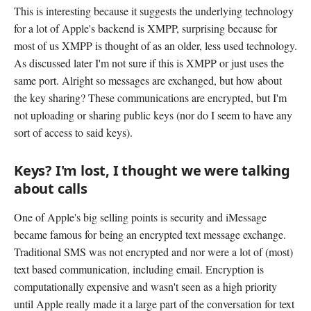
This is interesting because it suggests the underlying technology
for a lot of Apple's backend is XMPP, surprising because for
most of us XMPP is thought of as an older, less used technology.
As discussed later I'm not sure if this is XMPP or just uses the
same port. Alright so messages are exchanged, but how about
the key sharing? These communications are encrypted, but I'm
not uploading or sharing public keys (nor do I seem to have any
sort of access to said keys).
Keys? I'm lost, I thought we were talking
about calls
One of Apple's big selling points is security and iMessage
became famous for being an encrypted text message exchange.
Traditional SMS was not encrypted and nor were a lot of (most)
text based communication, including email. Encryption is
computationally expensive and wasn't seen as a high priority
until Apple really made it a large part of the conversation for text