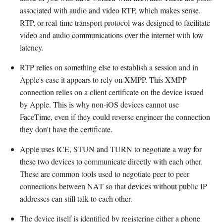
associated with audio and video RTP, which makes sense.
RTP, or real-time transport protocol was designed to facilitate
video and audio communications over the internet with low
latency.
RTP relies on something else to establish a session and in
Apple's case it appears to rely on XMPP. This XMPP
connection relies on a client certificate on the device issued
by Apple. This is why non-iOS devices cannot use
FaceTime, even if they could reverse engineer the connection
they don't have the certificate.
Apple uses ICE, STUN and TURN to negotiate a way for
these two devices to communicate directly with each other.
These are common tools used to negotiate peer to peer
connections between NAT so that devices without public IP
addresses can still talk to each other.
The device itself is identified by registering either a phone