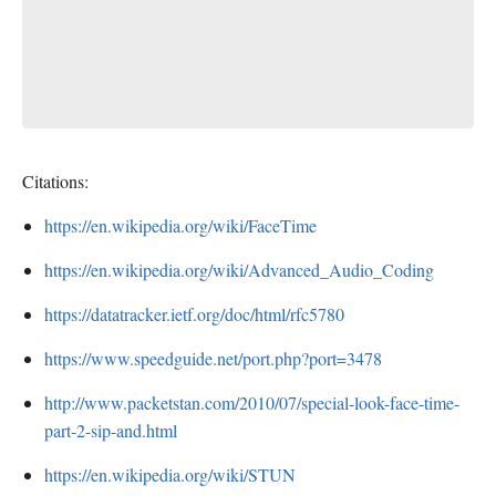
Citations:
https://en.wikipedia.org/wiki/FaceTime
https://en.wikipedia.org/wiki/Advanced_Audio_Coding
https://datatracker.ietf.org/doc/html/rfc5780
https://www.speedguide.net/port.php?port=3478
http://www.packetstan.com/2010/07/special-look-face-time-
part-2-sip-and.html
https://en.wikipedia.org/wiki/STUN