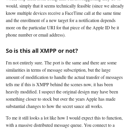
would, simply that it seems technically feasible (since we already
know multiple devices receive a FaceTime call at the same time
and the enrollment of a new target for a notification depends
more on the particular URI for that piece of the Apple ID be it
phone number or email address).
So is this all XMPP or not?
I'm not entirely sure. The port is the same and there are some
similarities in terms of message subscription, but the large
amount of modification to handle the actual transfer of messages
tells me if this is XMPP behind the scenes now, it has been
heavily modified. I suspect the original design may have been
something closer to stock but over the years Apple has made
substantial changes to how the secret sauce all works.
To me it still looks a lot like how I would expect this to function,
with a massive distributed message queue. You connect to a