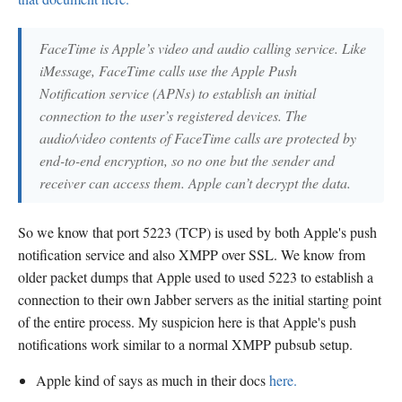
FaceTime is Apple’s video and audio calling service. Like
iMessage, FaceTime calls use the Apple Push
Notification service (APNs) to establish an initial
connection to the user’s registered devices. The
audio/video contents of FaceTime calls are protected by
end-to-end encryption, so no one but the sender and
receiver can access them. Apple can’t decrypt the data.
So we know that port 5223 (TCP) is used by both Apple's push
notification service and also XMPP over SSL. We know from
older packet dumps that Apple used to used 5223 to establish a
connection to their own Jabber servers as the initial starting point
of the entire process. My suspicion here is that Apple's push
notifications work similar to a normal XMPP pubsub setup.
Apple kind of says as much in their docs
here.