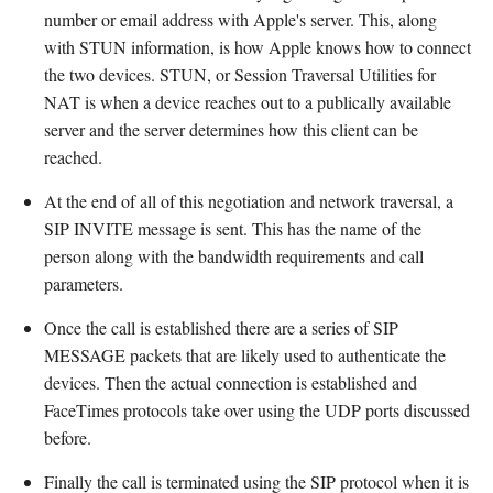
number or email address with Apple's server. This, along
with STUN information, is how Apple knows how to connect
the two devices. STUN, or Session Traversal Utilities for
NAT is when a device reaches out to a publically available
server and the server determines how this client can be
reached.
At the end of all of this negotiation and network traversal, a
SIP INVITE message is sent. This has the name of the
person along with the bandwidth requirements and call
parameters.
Once the call is established there are a series of SIP
MESSAGE packets that are likely used to authenticate the
devices. Then the actual connection is established and
FaceTimes protocols take over using the UDP ports discussed
before.
Finally the call is terminated using the SIP protocol when it is