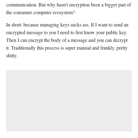
communication. But why hasn't encryption been a bigger part of
the consumer computer ecosystem?
In short: because managing keys sucks ass. If I want to send an
encrypted message to you I need to first know your public key.
Then I can encrypt the body of a message and you can decrypt
it. Traditionally this process is super manual and frankly, pretty
shitty.