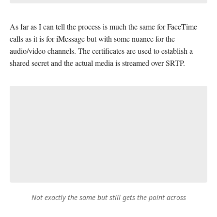
As far as I can tell the process is much the same for FaceTime
calls as it is for iMessage but with some nuance for the
audio/video channels. The certificates are used to establish a
shared secret and the actual media is streamed over SRTP.
Not exactly the same but still gets the point across