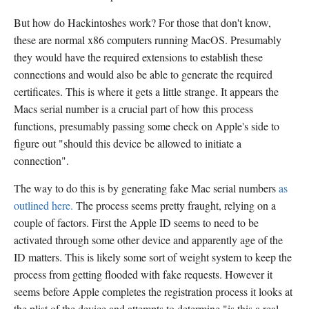
But how do Hackintoshes work? For those that don't know,
these are normal x86 computers running MacOS. Presumably
they would have the required extensions to establish these
connections and would also be able to generate the required
certificates. This is where it gets a little strange. It appears the
Macs serial number is a crucial part of how this process
functions, presumably passing some check on Apple's side to
figure out "should this device be allowed to initiate a
connection".
The way to do this is by generating fake Mac serial numbers
as
outlined here.
The process seems pretty fraught, relying on a
couple of factors. First the Apple ID seems to need to be
activated through some other device and apparently age of the
ID matters. This is likely some sort of weight system to keep the
process from getting flooded with fake requests. However it
seems before Apple completes the registration process it looks at
the plist of the device and attempts to determine "is this a real