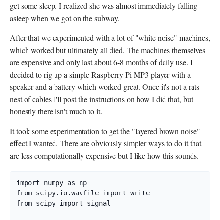
get some sleep. I realized she was almost immediately falling
asleep when we got on the subway.
After that we experimented with a lot of "white noise" machines,
which worked but ultimately all died. The machines themselves
are expensive and only last about 6-8 months of daily use. I
decided to rig up a simple Raspberry Pi MP3 player with a
speaker and a battery which worked great. Once it's not a rats
nest of cables I'll post the instructions on how I did that, but
honestly there isn't much to it.
It took some experimentation to get the "layered brown noise"
effect I wanted. There are obviously simpler ways to do it that
are less computationally expensive but I like how this sounds.
import numpy as np

from scipy.io.wavfile import write

from scipy import signal
