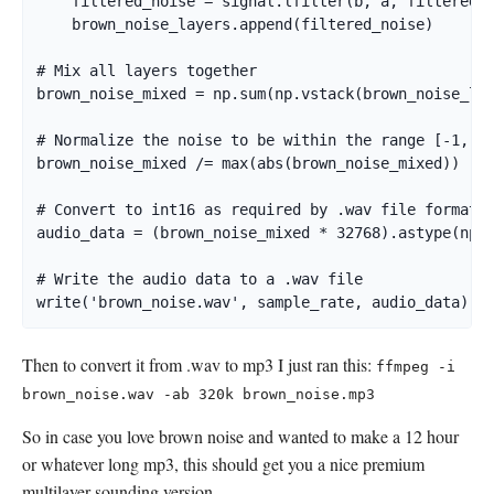
    filtered_noise = signal.lfilter(b, a, filtered_n
    brown_noise_layers.append(filtered_noise)

# Mix all layers together

brown_noise_mixed = np.sum(np.vstack(brown_noise_lay
# Normalize the noise to be within the range [-1, 1]
brown_noise_mixed /= max(abs(brown_noise_mixed))

# Convert to int16 as required by .wav file format

audio_data = (brown_noise_mixed * 32768).astype(np.i
# Write the audio data to a .wav file

write('brown_noise.wav', sample_rate, audio_data)
Then to convert it from .wav to mp3 I just ran this:
ffmpeg -i
brown_noise.wav -ab 320k brown_noise.mp3
So in case you love brown noise and wanted to make a 12 hour
or whatever long mp3, this should get you a nice premium
multilayer sounding version.