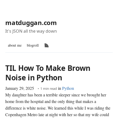
matduggan.com
It's JSON all the way down
about me
blogroll
RSS Feed
TIL How To Make Brown
Noise in Python
January 29, 2025
in
Python
1 min read
My daughter has been a terrible sleeper since we brought her
home from the hospital and the only thing that makes a
difference is white noise. We learned this while I was riding the
Copenhagen Metro late at night with her so that my wife could