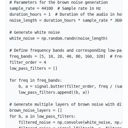
# Parameters for the brown noise generation

sample_rate = 44100  # Sample rate in Hz

duration_hours = 1  # Duration of the audio in hours
noise_length = duration_hours * sample_rate * 3600  
# Generate white noise

white_noise = np.random.randn(noise_length)

# Define frequency bands and corresponding low-pass 
freq_bands = [5, 10, 20, 40, 80, 160, 320]  # Freque
filter_order = 4

low_pass_filters = []

for freq in freq_bands:

    b, a = signal.butter(filter_order, freq / (sampl
    low_pass_filters.append((b, a))

# Generate multiple layers of brown noise with diffe
brown_noise_layers = []

for b, a in low_pass_filters:

    filtered_noise = np.convolve(white_noise, np.one