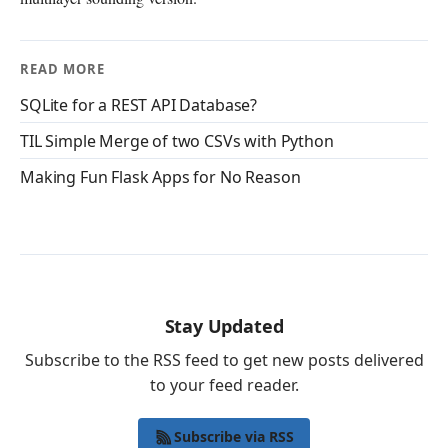
READ MORE
SQLite for a REST API Database?
TIL Simple Merge of two CSVs with Python
Making Fun Flask Apps for No Reason
Stay Updated
Subscribe to the RSS feed to get new posts delivered
to your feed reader.
Subscribe via RSS