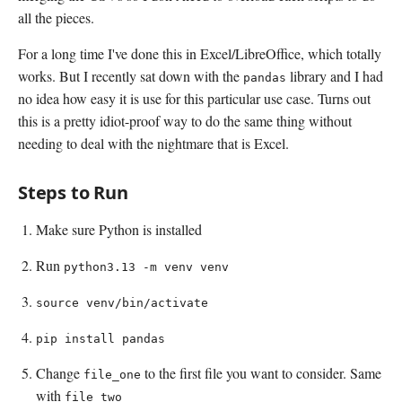
all the pieces.
For a long time I've done this in Excel/LibreOffice, which totally
works. But I recently sat down with the
library and I had
pandas
no idea how easy it is use for this particular use case. Turns out
this is a pretty idiot-proof way to do the same thing without
needing to deal with the nightmare that is Excel.
Steps to Run
Make sure Python is installed
Run
python3.13 -m venv venv
source venv/bin/activate
pip install pandas
Change
to the first file you want to consider. Same
file_one
with
file_two