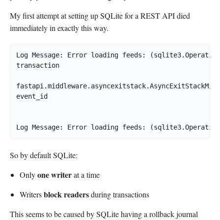
My first attempt at setting up SQLite for a REST API died
immediately in exactly this way.
Log Message: Error loading feeds: (sqlite3.Operation
transaction

fastapi.middleware.asyncexitstack.AsyncExitStackMidd
event_id

So by default SQLite:
one writer
Only
at a time
block readers
Writers
during transactions
This seems to be caused by SQLite having a rollback journal