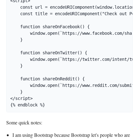
<script>

    const url = encodeURIComponent(window.location.h
    const title = encodeURIComponent("Check out Poké
    function shareOnFacebook() {

        window.open(`https://www.facebook.com/sharer
    }

    function shareOnTwitter() {

        window.open(`https://twitter.com/intent/twee
    }

    function shareOnReddit() {

        window.open(`https://www.reddit.com/submit?u
    }

</script>

{% endblock %}
Some quick notes:
I am using Bootstrap because Bootstrap let's people who are