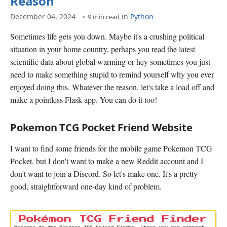
Reason
December 04, 2024
in
Python
9 min read
Sometimes life gets you down. Maybe it's a crushing political
situation in your home country, perhaps you read the latest
scientific data about global warming or hey sometimes you just
need to make something stupid to remind yourself why you ever
enjoyed doing this. Whatever the reason, let's take a load off and
make a pointless Flask app. You can do it too!
Pokemon TCG Pocket Friend Website
I want to find some friends for the mobile game Pokemon TCG
Pocket, but I don't want to make a new Reddit account and I
don't want to join a Discord. So let's make one. It's a pretty
good, straightforward one-day kind of problem.