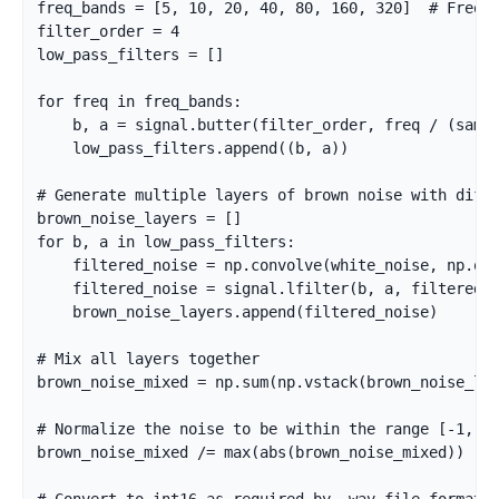
freq_bands = [5, 10, 20, 40, 80, 160, 320]  # Freque
filter_order = 4

low_pass_filters = []

for freq in freq_bands:

    b, a = signal.butter(filter_order, freq / (sampl
    low_pass_filters.append((b, a))

# Generate multiple layers of brown noise with diffe
brown_noise_layers = []

for b, a in low_pass_filters:

    filtered_noise = np.convolve(white_noise, np.one
    filtered_noise = signal.lfilter(b, a, filtered_n
    brown_noise_layers.append(filtered_noise)

# Mix all layers together

brown_noise_mixed = np.sum(np.vstack(brown_noise_lay
# Normalize the noise to be within the range [-1, 1]
brown_noise_mixed /= max(abs(brown_noise_mixed))
