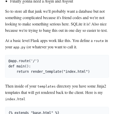
Finally gonna need a /login and /logout
So to store all that junk we'll probably want a database but not
something complicated because it's friend codes and we're not
looking to make something serious here. SQLite it is! Also nice
because we're trying to bang this out in one day so easier to test.
At a basic level Flask apps work like this. You define a
in
route
your
(or whatever you want to call it.
app.py
@app.route('/')

def main():

    return render_template("index.html")
Then inside of your
directory you have some Jinja2
templates
templates that will get rendered back to the client. Here is my
index.html
{% extends "base.html" %}
