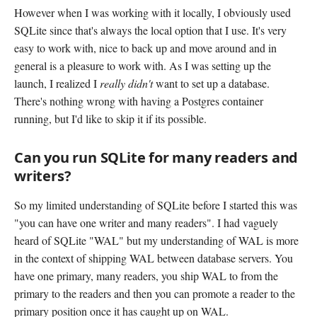
However when I was working with it locally, I obviously used
SQLite since that's always the local option that I use. It's very
easy to work with, nice to back up and move around and in
general is a pleasure to work with. As I was setting up the
launch, I realized I
really didn't
want to set up a database.
There's nothing wrong with having a Postgres container
running, but I'd like to skip it if its possible.
Can you run SQLite for many readers and
writers?
So my limited understanding of SQLite before I started this was
"you can have one writer and many readers". I had vaguely
heard of SQLite "WAL" but my understanding of WAL is more
in the context of shipping WAL between database servers. You
have one primary, many readers, you ship WAL to from the
primary to the readers and then you can promote a reader to the
primary position once it has caught up on WAL.