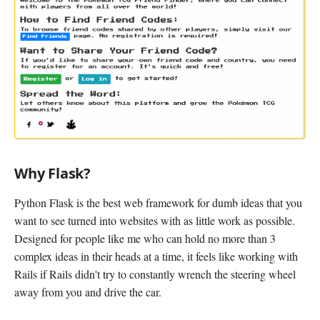
Why Flask?
Python Flask is the best web framework for dumb ideas that you
want to see turned into websites with as little work as possible.
Designed for people like me who can hold no more than 3
complex ideas in their heads at a time, it feels like working with
Rails if Rails didn't try to constantly wrench the steering wheel
away from you and drive the car.