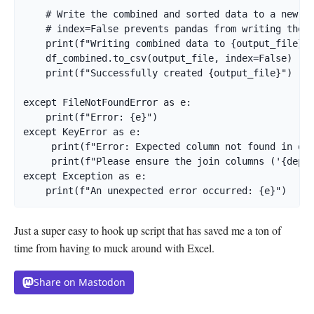
    # Write the combined and sorted data to a new CS
    # index=False prevents pandas from writing the D
    print(f"Writing combined data to {output_file}..
    df_combined.to_csv(output_file, index=False)

    print(f"Successfully created {output_file}")

except FileNotFoundError as e:

    print(f"Error: {e}")

except KeyError as e:

     print(f"Error: Expected column not found in one
     print(f"Please ensure the join columns ('{deplo
except Exception as e:

    print(f"An unexpected error occurred: {e}")
Just a super easy to hook up script that has saved me a ton of
time from having to muck around with Excel.
Share on Mastodon