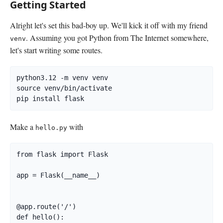
Getting Started
Alright let's set this bad-boy up. We'll kick it off with my friend
. Assuming you got Python from The Internet somewhere,
venv
let's start writing some routes.
python3.12 -m venv venv

source venv/bin/activate

pip install flask
Make a
with
hello.py
from flask import Flask

app = Flask(__name__)

@app.route('/')

def hello():
