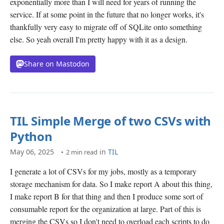
exponentially more than I will need for years of running the
service. If at some point in the future that no longer works, it's
thankfully very easy to migrate off of SQLite onto something
else. So yeah overall I'm pretty happy with it as a design.
Share on Mastodon
TIL Simple Merge of two CSVs with
Python
May 06, 2025
in
TIL
2 min read
I generate a lot of CSVs for my jobs, mostly as a temporary
storage mechanism for data. So I make report A about this thing,
I make report B for that thing and then I produce some sort of
consumable report for the organization at large. Part of this is
merging the CSVs so I don't need to overload each scripts to do