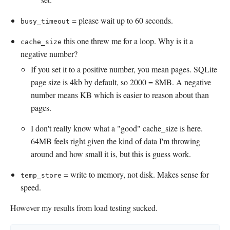
= please wait up to 60 seconds.
busy_timeout
this one threw me for a loop. Why is it a
cache_size
negative number?
If you set it to a positive number, you mean pages. SQLite
page size is 4kb by default, so 2000 = 8MB. A negative
number means KB which is easier to reason about than
pages.
I don't really know what a "good" cache_size is here.
64MB feels right given the kind of data I'm throwing
around and how small it is, but this is guess work.
= write to memory, not disk. Makes sense for
temp_store
speed.
However my results from load testing sucked.