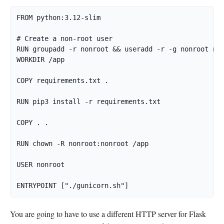
FROM python:3.12-slim

# Create a non-root user

RUN groupadd -r nonroot && useradd -r -g nonroot non
WORKDIR /app

COPY requirements.txt .

RUN pip3 install -r requirements.txt

COPY . .

RUN chown -R nonroot:nonroot /app

USER nonroot

ENTRYPOINT ["./gunicorn.sh"]
You are going to have to use a different HTTP server for Flask