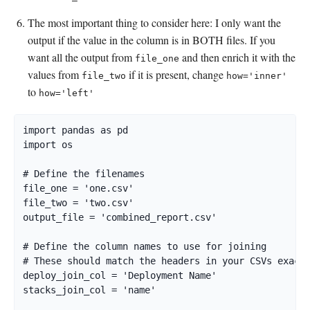
The most important thing to consider here: I only want the
output if the value in the column is in BOTH files. If you
want all the output from
and then enrich it with the
file_one
values from
if it is present, change
file_two
how='inner'
to
how='left'
import pandas as pd

import os

# Define the filenames

file_one = 'one.csv'

file_two = 'two.csv'

output_file = 'combined_report.csv'

# Define the column names to use for joining

# These should match the headers in your CSVs exactl
deploy_join_col = 'Deployment Name'

stacks_join_col = 'name'
