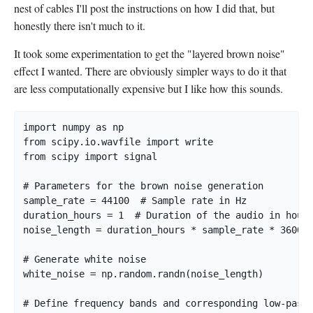
nest of cables I'll post the instructions on how I did that, but
honestly there isn't much to it.
It took some experimentation to get the "layered brown noise"
effect I wanted. There are obviously simpler ways to do it that
are less computationally expensive but I like how this sounds.
import numpy as np

from scipy.io.wavfile import write

from scipy import signal

# Parameters for the brown noise generation

sample_rate = 44100  # Sample rate in Hz

duration_hours = 1  # Duration of the audio in hours
noise_length = duration_hours * sample_rate * 3600  
# Generate white noise

white_noise = np.random.randn(noise_length)

# Define frequency bands and corresponding low-pass 