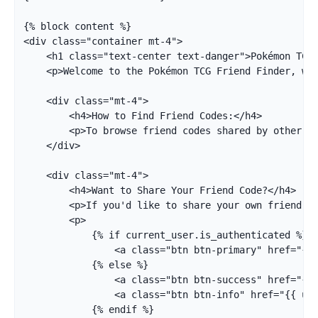
{% block content %}

<div class="container mt-4">

    <h1 class="text-center text-danger">Pokémon TCG 
    <p>Welcome to the Pokémon TCG Friend Finder, whe
    <div class="mt-4">

        <h4>How to Find Friend Codes:</h4>

        <p>To browse friend codes shared by other pl
    </div>

    <div class="mt-4">

        <h4>Want to Share Your Friend Code?</h4>

        <p>If you'd like to share your own friend co
        <p>

            {% if current_user.is_authenticated %}

                <a class="btn btn-primary" href="{{ 
            {% else %}

                <a class="btn btn-success" href="{{ 
                <a class="btn btn-info" href="{{ url
            {% endif %}
