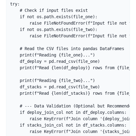
try:

    # Check if input files exist

    if not os.path.exists(file_one):

        raise FileNotFoundError(f"Input file not fou
    if not os.path.exists(file_two):

        raise FileNotFoundError(f"Input file not fou
    # Read the CSV files into pandas DataFrames

    print(f"Reading {file_one}...")

    df_deploy = pd.read_csv(file_one)

    print(f"Read {len(df_deploy)} rows from {file_on
    print(f"Reading {file_two}...")

    df_stacks = pd.read_csv(file_two)

    print(f"Read {len(df_stacks)} rows from {file_tw
    # --- Data Validation (Optional but Recommended)
    if deploy_join_col not in df_deploy.columns:

        raise KeyError(f"Join column '{deploy_join_c
    if stacks_join_col not in df_stacks.columns:

        raise KeyError(f"Join column '{stacks_join_c