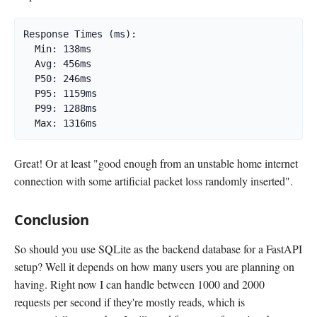
Response Times (ms):

  Min: 138ms

  Avg: 456ms

  P50: 246ms

  P95: 1159ms

  P99: 1288ms

  Max: 1316ms
Great! Or at least "good enough from an unstable home internet
connection with some artificial packet loss randomly inserted".
Conclusion
So should you use SQLite as the backend database for a FastAPI
setup? Well it depends on how many users you are planning on
having. Right now I can handle between 1000 and 2000
requests per second if they're mostly reads, which is