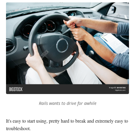
Rails wants to drive for awhile
It's easy to start using, pretty hard to break and extremely easy to
troubleshoot.