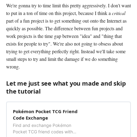
We're gonna try to time limit this pretty aggressively. I don't want
to put in a ton of time on this project, because I think a
critical
part of a fun project is to get something out onto the Internet as
quickly as possible. The difference between fun projects and
work projects is the time gap between "idea" and "thing that
exists for people to try". We're also not going to obsess about
trying to get everything perfectly right. Instead we'll take some
small steps to try and limit the damage if we do something
wrong.
Let me just see what you made and skip
the tutorial
Pokémon Pocket TCG Friend
Code Exchange
Find and exchange Pokémon
Pocket TCG friend codes with