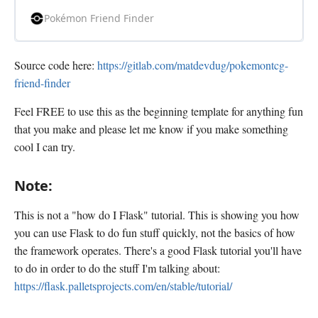
players worldwide.
Pokémon Friend Finder
Source code here:
https://gitlab.com/matdevdug/pokemontcg-
friend-finder
Feel FREE to use this as the beginning template for anything fun
that you make and please let me know if you make something
cool I can try.
Note:
This is not a "how do I Flask" tutorial. This is showing you how
you can use Flask to do fun stuff quickly, not the basics of how
the framework operates. There's a good Flask tutorial you'll have
to do in order to do the stuff I'm talking about:
https://flask.palletsprojects.com/en/stable/tutorial/