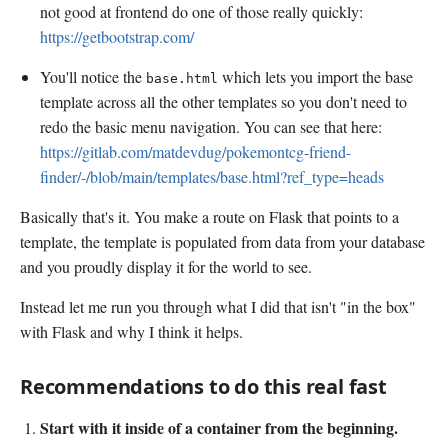
not good at frontend do one of those really quickly:
https://getbootstrap.com/
You'll notice the
which lets you import the base
base.html
template across all the other templates so you don't need to
redo the basic menu navigation. You can see that here:
https://gitlab.com/matdevdug/pokemontcg-friend-
finder/-/blob/main/templates/base.html?ref_type=heads
Basically that's it. You make a route on Flask that points to a
template, the template is populated from data from your database
and you proudly display it for the world to see.
Instead let me run you through what I did that isn't "in the box"
with Flask and why I think it helps.
Recommendations to do this real fast
Start with it inside of a container from the beginning.