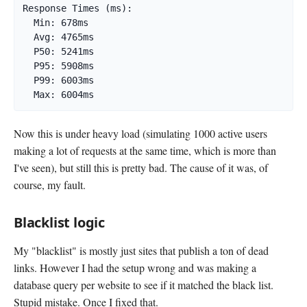
Response Times (ms):

  Min: 678ms

  Avg: 4765ms

  P50: 5241ms

  P95: 5908ms

  P99: 6003ms

  Max: 6004ms
Now this is under heavy load (simulating 1000 active users
making a lot of requests at the same time, which is more than
I've seen), but still this is pretty bad. The cause of it was, of
course, my fault.
Blacklist logic
My "blacklist" is mostly just sites that publish a ton of dead
links. However I had the setup wrong and was making a
database query per website to see if it matched the black list.
Stupid mistake. Once I fixed that.