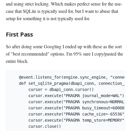
and using strict locking. Which makes perfect sense for the use-
case that SQLite is typically used for, but I want to abuse that
setup for something it is not typically used for.
First Pass
So after doing some Googling I ended up with these as the sort
of "best recommended" options. I'm 95% sure I copy/pasted the
entire block.
    @event.listens_for(engine.sync_engine, "connect"
    def set_sqlite_pragma(dbapi_conn, connection_rec
        cursor = dbapi_conn.cursor()

        cursor.execute("PRAGMA journal_mode=WAL")  

        cursor.execute("PRAGMA synchronous=NORMAL") 
        cursor.execute("PRAGMA busy_timeout=60000") 
        cursor.execute("PRAGMA cache_size=-65536")  
        cursor.execute("PRAGMA temp_store=MEMORY")  
        cursor.close()