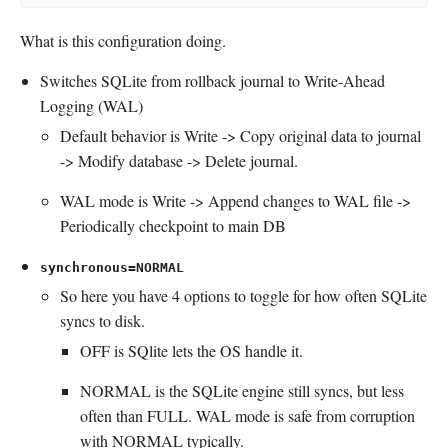
What is this configuration doing.
Switches SQLite from rollback journal to Write-Ahead
Logging (WAL)
Default behavior is Write -> Copy original data to journal
-> Modify database -> Delete journal.
WAL mode is Write -> Append changes to WAL file ->
Periodically checkpoint to main DB
synchronous=NORMAL
So here you have 4 options to toggle for how often SQLite
syncs to disk.
OFF is SQlite lets the OS handle it.
NORMAL is the SQLite engine still syncs, but less
often than FULL. WAL mode is safe from corruption
with NORMAL typically.