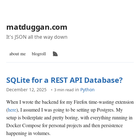
matduggan.com
It's JSON all the way down
about me
blogroll
RSS Feed
SQLite for a REST API Database?
December 12, 2025
in
Python
3 min read
When I wrote the backend for my Firefox time-wasting extension
(
here
), I assumed I was going to be setting up Postgres. My
setup is boilerplate and pretty boring, with everything running in
Docker Compose for personal projects and then persistence
happening in volumes.