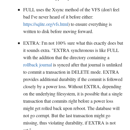
FULL uses the Xsync method of the VFS (don't feel
bad I've never heard of it before either:
https://sqlite.org/vfs.html
) to ensure everything is
written to disk before moving forward.
EXTRA: I'm not 100% sure what this exactly does but
it sounds extra. "EXTRA synchronous is like FULL
with the addition that the directory containing a
rollback journal
is synced after that journal is unlinked
to commit a transaction in DELETE mode. EXTRA
provides additional durability if the commit is followed
closely by a power loss. Without EXTRA, depending
on the underlying filesystem, it is possible that a single
transaction that commits right before a power loss
might get rolled back upon reboot. The database will
not go corrupt. But the last transaction might go
missing, thus violating durability, if EXTRA is not
set."