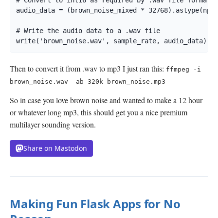
# Convert to int16 as required by .wav file format

audio_data = (brown_noise_mixed * 32768).astype(np.i
# Write the audio data to a .wav file

write('brown_noise.wav', sample_rate, audio_data)
Then to convert it from .wav to mp3 I just ran this:
ffmpeg -i
brown_noise.wav -ab 320k brown_noise.mp3
So in case you love brown noise and wanted to make a 12 hour
or whatever long mp3, this should get you a nice premium
multilayer sounding version.
Share on Mastodon
Making Fun Flask Apps for No