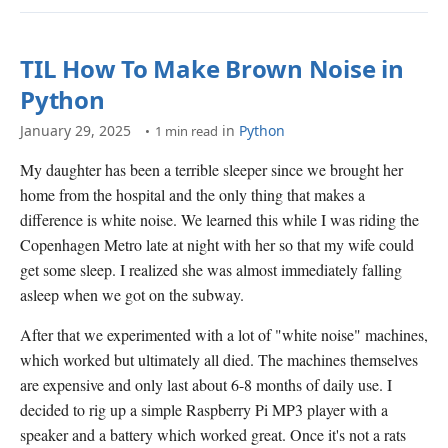
TIL How To Make Brown Noise in
Python
January 29, 2025
in
Python
1 min read
My daughter has been a terrible sleeper since we brought her
home from the hospital and the only thing that makes a
difference is white noise. We learned this while I was riding the
Copenhagen Metro late at night with her so that my wife could
get some sleep. I realized she was almost immediately falling
asleep when we got on the subway.
After that we experimented with a lot of "white noise" machines,
which worked but ultimately all died. The machines themselves
are expensive and only last about 6-8 months of daily use. I
decided to rig up a simple Raspberry Pi MP3 player with a
speaker and a battery which worked great. Once it's not a rats