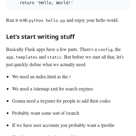
    return 'Hello, World!'
Run it with
and enjoy your hello world.
python hello.py
Let's start writing stuff
Basically Flask apps have a few parts. There's a
, the
config
,
and
. But before we start all that, let's
app
templates
static
just quickly define what we actually need.
We need an index.html as the /
We need a /sitemap.xml for search engines
Gonna need a /register for people to add their codes
Probably want some sort of /search
If we have user accounts you probably want a /profile