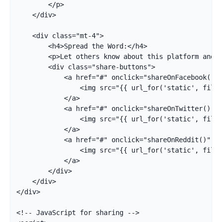
        </p>

    </div>

    <div class="mt-4">

        <h4>Spread the Word:</h4>

        <p>Let others know about this platform and g
        <div class="share-buttons">

            <a href="#" onclick="shareOnFacebook()" 
                <img src="{{ url_for('static', filen
            </a>

            <a href="#" onclick="shareOnTwitter()" t
                <img src="{{ url_for('static', filen
            </a>

            <a href="#" onclick="shareOnReddit()" ti
                <img src="{{ url_for('static', filen
            </a>

        </div>

    </div>

</div>

<!-- JavaScript for sharing -->
