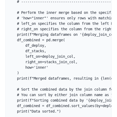
    # ----------------------------------------------
    # Perform the inner merge based on the specified
    # 'how="inner"' ensures only rows with matching 
    # left_on specifies the column from the left Dat
    # right_on specifies the column from the right D
    print(f"Merging dataframes on '{deploy_join_col}
    df_combined = pd.merge(

        df_deploy,

        df_stacks,

        left_on=deploy_join_col,

        right_on=stacks_join_col,

        how='inner'

    )

    print(f"Merged dataframes, resulting in {len(df_
    # Sort the combined data by the join column for 
    # You can sort by either join column name as the
    print(f"Sorting combined data by '{deploy_join_c
    df_combined = df_combined.sort_values(by=deploy_
    print("Data sorted.")
