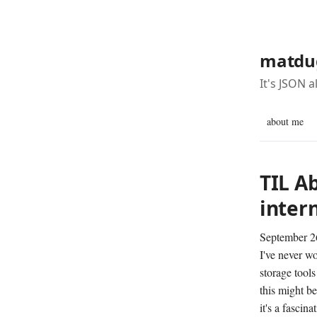
matdu
It's JSON 
about me
TIL A
intern
September 2
I've never w
storage tool
this might be
it's a fascin