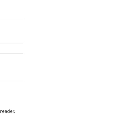
reader.