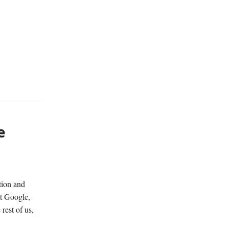
e
tion and
at Google,
rest of us,