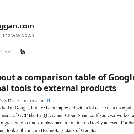
ggan.com
all the way down
blogroll
RSS Feed
bout a comparison table of Googl
al tools to external products
6, 2022
in
TIL
1 min read
orked at Google, but I've been impressed with a lot of the data manipula
s inside of GCP like BigQuery and Cloud Spanner. If you ever worked 
 a great way to find a replacement for an internal tool you loved. For the 
ating look at the internal technology stack of Google.