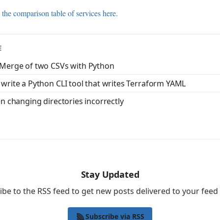
 the comparison table of services here.
E
 Merge of two CSVs with Python
 write a Python CLI tool that writes Terraform YAML
en changing directories incorrectly
Stay Updated
ibe to the RSS feed to get new posts delivered to your feed 
Subscribe via RSS