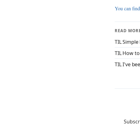
You can find
READ MOR
TIL Simple
TIL How to
TIL I've be
Subscr