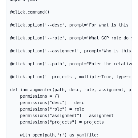
@click.command()

@click.option('--desc', prompt='For what is this rol
@click.option('--role', prompt='What GCP role do you
@click.option('--assignment', prompt="Who is this r
@click.option('--path', prompt="Enter the relative p
@click.option('--projects', multiple=True, type=clic
def iam_augmenter(path, desc, role, assignment, proj
    permissions = {}

    permissions["desc"] = desc

    permissions["role"] = role

    permissions["assignment"] = assignment

    permissions["projects"] = projects

    with open(path,'r') as yamlfile:
