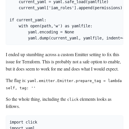
    current_yaml = yaml.safe_load(yamlfile)

    current_yaml['iam_roles'].append(permissions)

if current_yaml:

    with open(path,'w') as yamlfile:

        yaml.encoding = None

I ended up stumbling across a custom Emitter setting to fix this
issue for Terraform. This is probably not a safe option to enable,
but it does seem to work for me and does what I would expect.
The flag is:
yaml.emitter.Emitter.prepare_tag = lambda
self, tag: ''
So the whole thing, including the
elements looks as
click
follows.
import click

import yaml
