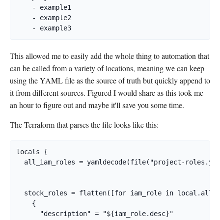
    - example1

    - example2

    - example3
This allowed me to easily add the whole thing to automation that
can be called from a variety of locations, meaning we can keep
using the YAML file as the source of truth but quickly append to
it from different sources. Figured I would share as this took me
an hour to figure out and maybe it'll save you some time.
The Terraform that parses the file looks like this:
locals {

  all_iam_roles = yamldecode(file("project-roles.yam
  stock_roles = flatten([for iam_role in local.all_i
    {

      "description" = "${iam_role.desc}"
