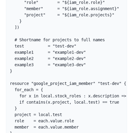
      "role"        = "${iam_role.role}"

      "member"      = "${iam_role.assignment}"

      "project"     = "${iam_role.projects}"

    }

  ])

  # Shortname for projects to full names

  test          = "test-dev"

  example1      = "example1-dev"

  example2      = "example2-dev"

  example3      = "example3-dev"

}

resource "google_project_iam_member" "test-dev" {

  for_each = {

    for x in local.stock_roles : x.description => x

    if contains(x.project, local.test) == true

  }

  project = local.test

  role    = each.value.role

  member  = each.value.member
