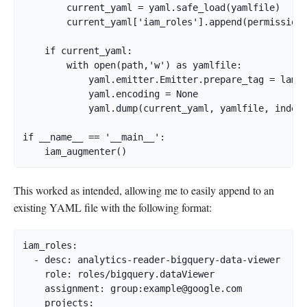
        current_yaml = yaml.safe_load(yamlfile)

        current_yaml['iam_roles'].append(permissions
    if current_yaml:

        with open(path,'w') as yamlfile:

            yaml.emitter.Emitter.prepare_tag = lambd
            yaml.encoding = None

            yaml.dump(current_yaml, yamlfile, indent
if __name__ == '__main__':

    iam_augmenter()
This worked as intended, allowing me to easily append to an
existing YAML file with the following format:
iam_roles:

  - desc: analytics-reader-bigquery-data-viewer

    role: roles/bigquery.dataViewer

    assignment: group:
example@google.com
    projects:
