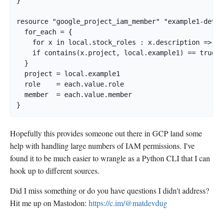
}

resource "google_project_iam_member" "example1-dev" 
  for_each = {

    for x in local.stock_roles : x.description => x

    if contains(x.project, local.example1) == true

  }

  project = local.example1

  role    = each.value.role

  member  = each.value.member

}
Hopefully this provides someone out there in GCP land some
help with handling large numbers of IAM permissions. I've
found it to be much easier to wrangle as a Python CLI that I can
hook up to different sources.
Did I miss something or do you have questions I didn't address?
Hit me up on Mastodon:
https://c.im/@matdevdug