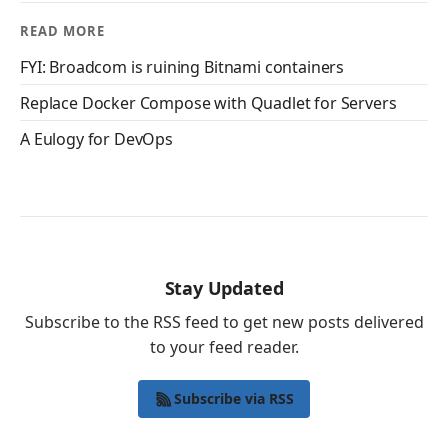
READ MORE
FYI: Broadcom is ruining Bitnami containers
Replace Docker Compose with Quadlet for Servers
A Eulogy for DevOps
Stay Updated
Subscribe to the RSS feed to get new posts delivered
to your feed reader.
Subscribe via RSS