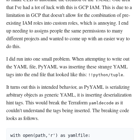
that I've had a lot of luck with this is GCP IAM. This is due to a
limitation in GCP that doesn't allow for the combination of pre-
existing IAM roles into custom roles, which is annoying. I end
up needing to assigns people the same permissions to many
different projects and wanted to come up with an easier way to
do this.
I did run into one small problem. When attempting to write out
the YAML file, PyYAML was inserting these strange YAML
tags into the end file that looked like this:
.
!!python/tuple
It turns out this is intended behavior, as PyYAML is serializing
arbitrary objects as generic YAML, it is inserting deserialization
hint tags. This would break the Terraform
as it
yamldecode
couldn't understand the tags being inserted. The breaking code
looks as follows.
with open(path,'r') as yamlfile:
