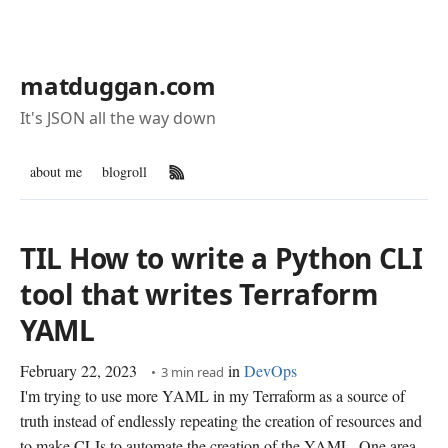
matduggan.com
It's JSON all the way down
about me
blogroll
RSS Feed
TIL How to write a Python CLI
tool that writes Terraform
YAML
February 22, 2023
in
DevOps
3 min read
I'm trying to use more YAML in my Terraform as a source of
truth instead of endlessly repeating the creation of resources and
to make CLIs to automate the creation of the YAML. One area