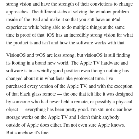
strong vision and have the strength of their convictions to change
approaches. The different stabs at solving the window problem
inside of the iPad and make it so that you still have an iPad
experience while being able to do multiple things at the same
time is proof of that. iOS has an incredibly strong vision for what
the product is and isn't and how the software works with that.
VisionOS and tvOS are less strong, but visionOS is still finding
its footing in a brand new world. The Apple TV hardware and
software is in a weirdly good position even though nothing has
changed about it in what feels like geological time. I've
purchased every version of the Apple TV, and with the exception
of that black glass remote — the one that felt like it was designed
by someone who had never held a remote, or possibly a physical
object — everything has been pretty good. I'm still not clear how
storage works on the Apple TV and I don't think anybody
outside of Apple does either. I'm not even sure Apple knows.
But somehow it's fine.