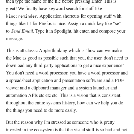
then type the name of the file before pressing Enter. This is
great! We finally have keyword search for stuff like
. Application shortcuts for opening stuff with
kind:reminder
things like
for Firefox is nice. Assign a quick key like “se”
ff
to
Send Email
. Type it in Spotlight, hit enter, and compose your
message.
This is all classic Apple thinking which is "how can we make
the Mac as good as possible such that you, the user, don't need to
download any third-party applications to get a nice experience".
You don't need a word processor, you have a word processor and
a spreadsheet application and presentation software and a PDF
viewer and a clipboard manager and a system launcher and
automation APIs etc etc etc. This is a vision that is consistent
throughout the entire systems history, how can we help you do
the things you need to do more easily.
But the reason why I'm stressed as someone who is pretty
invested in the ecosystem is that the visual stuff is so bad and not