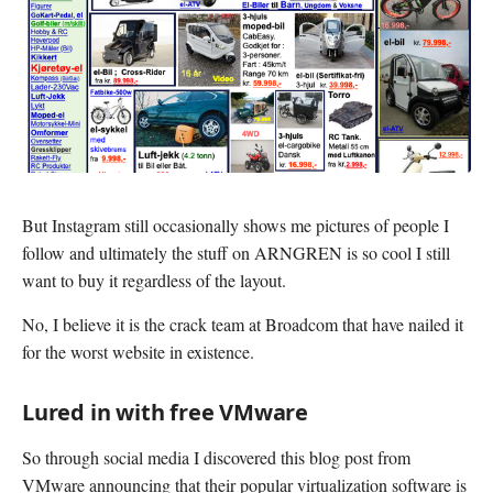
But Instagram still occasionally shows me pictures of people I
follow and ultimately the stuff on ARNGREN is so cool I still
want to buy it regardless of the layout.
No, I believe it is the crack team at Broadcom that have nailed it
for the worst website in existence.
Lured in with free VMware
So through social media I discovered this blog post from
VMware announcing that their popular virtualization software is