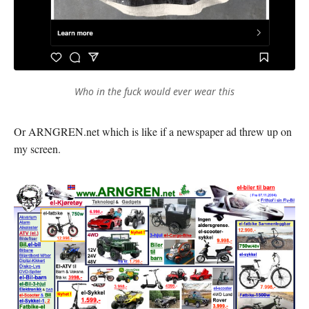
Who in the fuck would ever wear this
Or ARNGREN.net which is like if a newspaper ad threw up on
my screen.