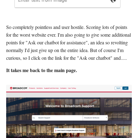
So completely pointless and user hostile. Scoring lots of points
for the worst website ever. I'm also going to give some additional
points for "Ask our chatbot for assistance", an idea so revolting
normally I'd just give up on the entire idea. But of course I'm
curious, so I click on the link for the "Ask our chatbot" and.....
It takes me back to the main page.