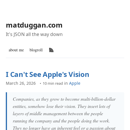
matduggan.com
It's JSON all the way down
about me
blogroll
RSS Feed
I Can't See Apple's Vision
March 26, 2026
in
Apple
10 min read
Companies, as they grow to become multi-billion-dollar
entities, somehow lose their vision. They insert lots of
layers of middle management between the people
running the company and the people doing the work.
They no longer have an inherent feel or a passion about