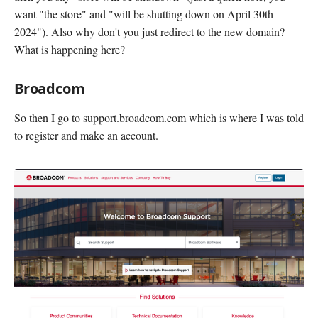
want "the store" and "will be shutting down on April 30th
2024"). Also why don't you just redirect to the new domain?
What is happening here?
Broadcom
So then I go to support.broadcom.com which is where I was told
to register and make an account.