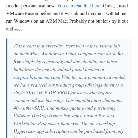
free for personal use now.
You can read that here.
Great, I used
VMware Fusion before and it was ok and maybe it will let me
run Windows on an ARM Mac. Probably not but let's try it out
and see.
This means that everyday users who want a virtual lab
on their Mac, Windows or Linux computer can do so
for
free
simply by registering and downloading the latest
build from the new download portal located at
support.broadcom.com
. With the new commercial model,
we have reduced our product group offerings down to a
single SKU (VCF-DH-PRO) for users who require
commercial use licensing. This simplification eliminates
40+ other SKUs and makes quoting and purchasing
VMware Desktop Hypervisor apps, Fusion Pro and
Workstation Pro, easier than ever. The new Desktop
Hypervisor app subscription can be purchased from any