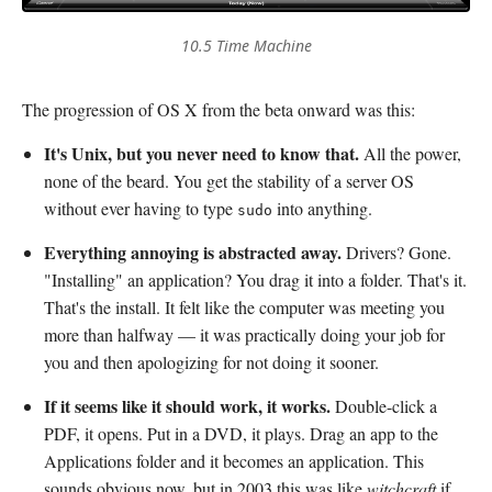
10.5 Time Machine
The progression of OS X from the beta onward was this:
It's Unix, but you never need to know that.
All the power,
none of the beard. You get the stability of a server OS
without ever having to type
into anything.
sudo
Everything annoying is abstracted away.
Drivers? Gone.
"Installing" an application? You drag it into a folder. That's it.
That's the install. It felt like the computer was meeting you
more than halfway — it was practically doing your job for
you and then apologizing for not doing it sooner.
If it seems like it should work, it works.
Double-click a
PDF, it opens. Put in a DVD, it plays. Drag an app to the
Applications folder and it becomes an application. This
sounds obvious now, but in 2003 this was like
witchcraft
if