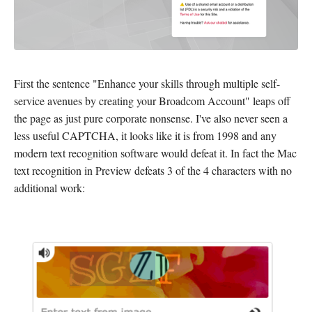
First the sentence "Enhance your skills through multiple self-
service avenues by creating your Broadcom Account" leaps off
the page as just pure corporate nonsense. I've also never seen a
less useful CAPTCHA, it looks like it is from 1998 and any
modern text recognition software would defeat it. In fact the Mac
text recognition in Preview defeats 3 of the 4 characters with no
additional work: