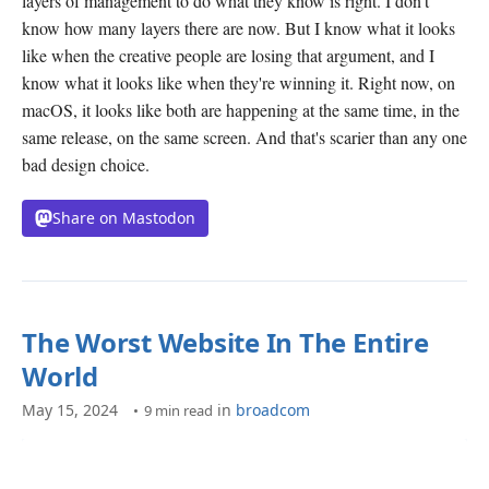
layers of management to do what they know is right. I don't
know how many layers there are now. But I know what it looks
like when the creative people are losing that argument, and I
know what it looks like when they're winning it. Right now, on
macOS, it looks like both are happening at the same time, in the
same release, on the same screen. And that's scarier than any one
bad design choice.
Share on Mastodon
The Worst Website In The Entire
World
May 15, 2024
in
broadcom
9 min read