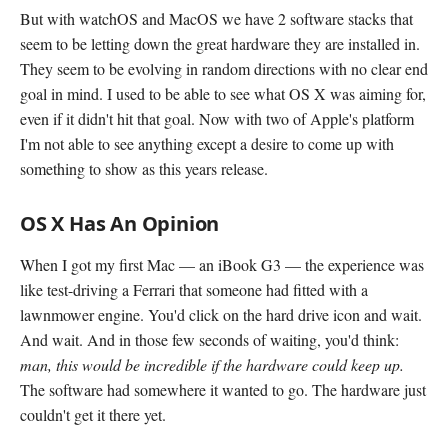
But with watchOS and MacOS we have 2 software stacks that
seem to be letting down the great hardware they are installed in.
They seem to be evolving in random directions with no clear end
goal in mind. I used to be able to see what OS X was aiming for,
even if it didn't hit that goal. Now with two of Apple's platform
I'm not able to see anything except a desire to come up with
something to show as this years release.
OS X Has An Opinion
When I got my first Mac — an iBook G3 — the experience was
like test-driving a Ferrari that someone had fitted with a
lawnmower engine. You'd click on the hard drive icon and wait.
And wait. And in those few seconds of waiting, you'd think:
man, this would be incredible if the hardware could keep up.
The software had somewhere it wanted to go. The hardware just
couldn't get it there yet.