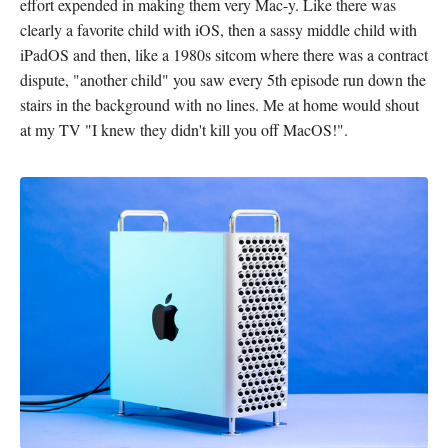
effort expended in making them very Mac-y. Like there was
clearly a favorite child with iOS, then a sassy middle child with
iPadOS and then, like a 1980s sitcom where there was a contract
dispute, "another child" you saw every 5th episode run down the
stairs in the background with no lines. Me at home would shout
at my TV "I knew they didn't kill you off MacOS!".