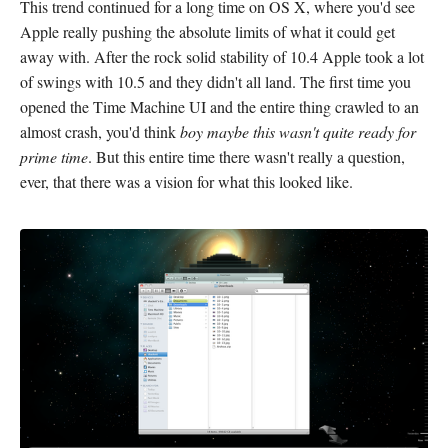
This trend continued for a long time on OS X, where you'd see
Apple really pushing the absolute limits of what it could get
away with. After the rock solid stability of 10.4 Apple took a lot
of swings with 10.5 and they didn't all land. The first time you
opened the Time Machine UI and the entire thing crawled to an
almost crash, you'd think
boy maybe this wasn't quite ready for
prime time
. But this entire time there wasn't really a question,
ever, that there was a vision for what this looked like.