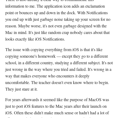
information to me. The application icon adds an exclamation
point or bounces up and down in the dock. With Notifications
you end up with just garbage noise taking up your screen for no
reason. Maybe worse, it's not even garbage designed with the
Mac in mind. It's just like random crap nobody cares about that
looks exactly like iOS Notifications.
The issue with copying everything from iOS is that it's like
copying someone's homework — except they go to a different
school, in a different country, studying a different subject. It's not
just wrong in the way where you tried and failed. It's wrong in a
way that makes everyone who encounters it deeply
uncomfortable. The teacher doesn't even know where to begin.
They just stare at it.
For years afterwards it seemed like the purpose of MacOS was
just to port iOS features to the Mac years after their launch on
iOS. Often these didn't make much sense or hadn't had a lot of