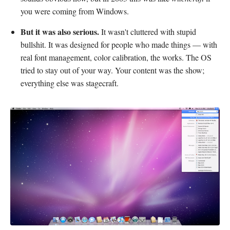
you were coming from Windows.
But it was also serious.
It wasn't cluttered with stupid
bullshit. It was designed for people who made things — with
real font management, color calibration, the works. The OS
tried to stay out of your way. Your content was the show;
everything else was stagecraft.