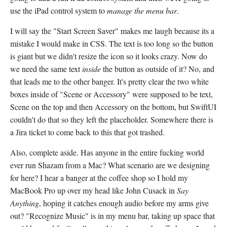
use the iPad control system to
manage the menu bar
.
I will say the "Start Screen Saver" makes me laugh because its a
mistake I would make in CSS. The text is too long so the button
is giant but we didn't resize the icon so it looks crazy. Now do
we need the same text
inside
the button as outside of it? No, and
that leads me to the other banger. It's pretty clear the two white
boxes inside of "Scene or Accessory" were supposed to be text,
Scene on the top and then Accessory on the bottom, but SwiftUI
couldn't do that so they left the placeholder. Somewhere there is
a Jira ticket to come back to this that got trashed.
Also, complete aside. Has anyone in the entire fucking world
ever run Shazam from a Mac? What scenario are we designing
for here? I hear a banger at the coffee shop so I hold my
MacBook Pro up over my head like John Cusack in
Say
Anything
, hoping it catches enough audio before my arms give
out? "Recognize Music" is in my menu bar, taking up space that