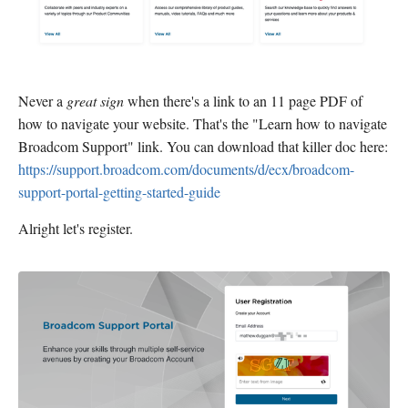
Never a
great sign
when there's a link to an 11 page PDF of
how to navigate your website. That's the "Learn how to navigate
Broadcom Support" link. You can download that killer doc here:
https://support.broadcom.com/documents/d/ecx/broadcom-
support-portal-getting-started-guide
Alright let's register.