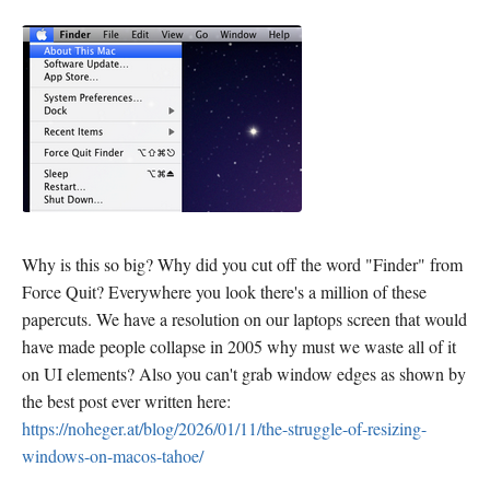
Why is this so big? Why did you cut off the word "Finder" from
Force Quit? Everywhere you look there's a million of these
papercuts. We have a resolution on our laptops screen that would
have made people collapse in 2005 why must we waste all of it
on UI elements? Also you can't grab window edges as shown by
the best post ever written here:
https://noheger.at/blog/2026/01/11/the-struggle-of-resizing-
windows-on-macos-tahoe/