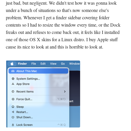
just bad, but negligent. We didn't test how it was gonna look
under a bunch of situations so that's now someone else's
problem. Whenever I get a finder sidebar covering folder
contents so I had to resize the window every time, or the Dock
freaks out and refuses to come back out, it feels like I installed
one of those OS X skins for a Linux distro. I buy Apple stuff
cause its nice to look at and this is horrible to look at.