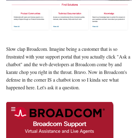
Slow clap Broadcom. Imagine being a customer that is so
frustrated with your support portal that you actually click "Ask a
chatbot" and the web developers at Broadcom come by and
karate chop you right in the throat. Bravo. Now in Broadcom's
defense in the corner IS a chatbot icon so I kinda see what
happened here. Let's ask it a question.