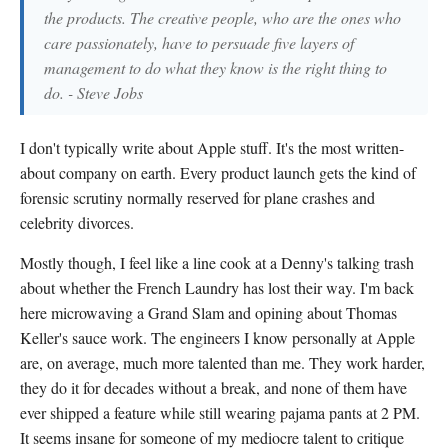
the products. The creative people, who are the ones who
care passionately, have to persuade five layers of
management to do what they know is the right thing to
do. - Steve Jobs
I don't typically write about Apple stuff. It's the most written-
about company on earth. Every product launch gets the kind of
forensic scrutiny normally reserved for plane crashes and
celebrity divorces.
Mostly though, I feel like a line cook at a Denny's talking trash
about whether the French Laundry has lost their way. I'm back
here microwaving a Grand Slam and opining about Thomas
Keller's sauce work. The engineers I know personally at Apple
are, on average, much more talented than me. They work harder,
they do it for decades without a break, and none of them have
ever shipped a feature while still wearing pajama pants at 2 PM.
It seems insane for someone of my mediocre talent to critique