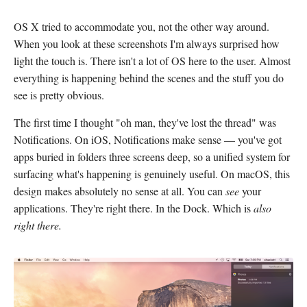
OS X tried to accommodate you, not the other way around.
When you look at these screenshots I'm always surprised how
light the touch is. There isn't a lot of OS here to the user. Almost
everything is happening behind the scenes and the stuff you do
see is pretty obvious.
The first time I thought "oh man, they've lost the thread" was
Notifications. On iOS, Notifications make sense — you've got
apps buried in folders three screens deep, so a unified system for
surfacing what's happening is genuinely useful. On macOS, this
design makes absolutely no sense at all. You can
see
your
applications. They're right there. In the Dock. Which is
also
right there.