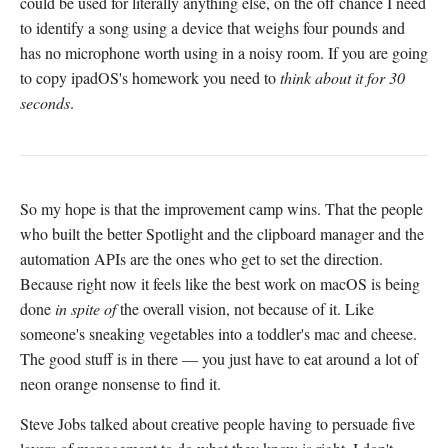
could be used for literally anything else, on the off chance I need
to identify a song using a device that weighs four pounds and
has no microphone worth using in a noisy room. If you are going
to copy ipadOS's homework you need to
think about it for 30
seconds
.
So my hope is that the improvement camp wins. That the people
who built the better Spotlight and the clipboard manager and the
automation APIs are the ones who get to set the direction.
Because right now it feels like the best work on macOS is being
done
in spite of
the overall vision, not because of it. Like
someone's sneaking vegetables into a toddler's mac and cheese.
The good stuff is in there — you just have to eat around a lot of
neon orange nonsense to find it.
Steve Jobs talked about creative people having to persuade five