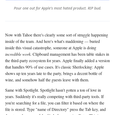
Pour one out for Apple's most hated product. RIP bud.
Now with Tahoe there's clearly some sort of struggle happening
inside of the team. And here's what's maddening — buried
inside this visual catastrophe, someone at Apple is doing
incredible work.
Clipboard management has been table stakes in
the third-party ecosystem for years. Apple finally added a version
that handles 90% of use cases. It's classic Sherlocking: Apple
shows up ten years late to the party, brings a decent bottle of
wine, and somehow half the guests leave with them.
Same with Spotlight. Spotlight hasn't gotten a ton of love in
years. Suddenly it's really competing with third-party tools. If
you're searching for a file, you can filter it based on where the
file is stored. Type "name of Directory" press the Tab key, and