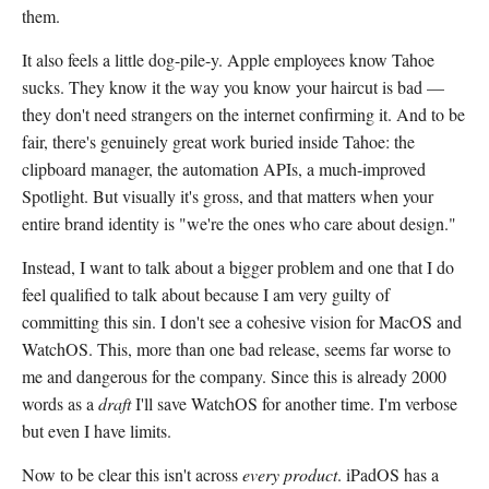
them.
It also feels a little dog-pile-y. Apple employees know Tahoe
sucks. They know it the way you know your haircut is bad —
they don't need strangers on the internet confirming it. And to be
fair, there's genuinely great work buried inside Tahoe: the
clipboard manager, the automation APIs, a much-improved
Spotlight. But visually it's gross, and that matters when your
entire brand identity is "we're the ones who care about design."
Instead, I want to talk about a bigger problem and one that I do
feel qualified to talk about because I am very guilty of
committing this sin. I don't see a cohesive vision for MacOS and
WatchOS. This, more than one bad release, seems far worse to
me and dangerous for the company. Since this is already 2000
words as a
draft
I'll save WatchOS for another time. I'm verbose
but even I have limits.
Now to be clear this isn't across
every product
. iPadOS has a