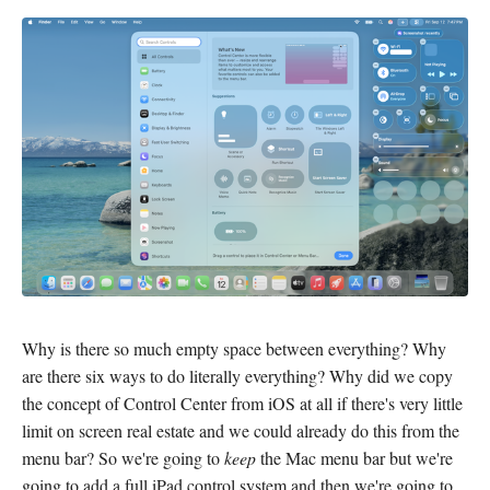
Why is there so much empty space between everything? Why
are there six ways to do literally everything? Why did we copy
the concept of Control Center from iOS at all if there's very little
limit on screen real estate and we could already do this from the
menu bar? So we're going to
keep
the Mac menu bar but we're
going to add a full iPad control system and then we're going to