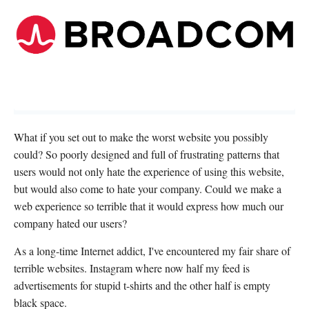
What if you set out to make the worst website you possibly
could? So poorly designed and full of frustrating patterns that
users would not only hate the experience of using this website,
but would also come to hate your company. Could we make a
web experience so terrible that it would express how much our
company hated our users?
As a long-time Internet addict, I've encountered my fair share of
terrible websites. Instagram where now half my feed is
advertisements for stupid t-shirts and the other half is empty
black space.