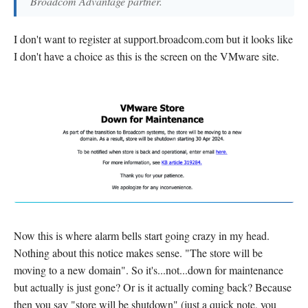
Broadcom Advantage partner.
I don't want to register at support.broadcom.com but it looks like
I don't have a choice as this is the screen on the VMware site.
Now this is where alarm bells start going crazy in my head.
Nothing about this notice makes sense. "The store will be
moving to a new domain". So it's...not...down for maintenance
but actually is just gone? Or is it actually coming back? Because
then you say "store will be shutdown" (just a quick note, you