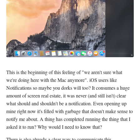
This is the beginning of this feeling of "we aren't sure what
we're doing here with the Mac anymore". iOS users like
Notifications so maybe you dorks will too? It consumes a huge
amount of screen real estate, it was never (and still isn't) clear
what should and shouldn't be a notification. Even opening up
mine right now it's filled with garbage that doesn't make sense to
notify me about. A thing has completed running the thing that I
asked it to run? Why would I need to know that?
There is also already a clear way to communicate this