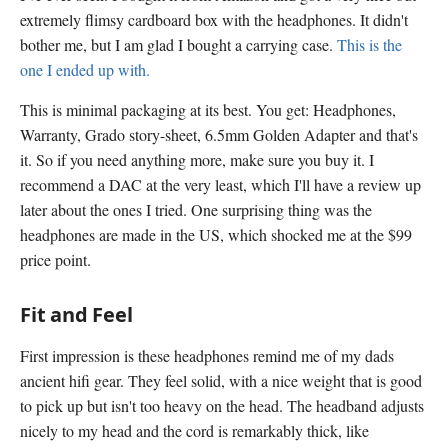
extremely flimsy cardboard box with the headphones. It didn't
bother me, but I am glad I bought a carrying case.
This is the
one I ended up with.
This is minimal packaging at its best. You get: Headphones,
Warranty, Grado story-sheet, 6.5mm Golden Adapter and that's
it. So if you need anything more, make sure you buy it. I
recommend a DAC at the very least, which I'll have a review up
later about the ones I tried. One surprising thing was the
headphones are made in the US, which shocked me at the $99
price point.
Fit and Feel
First impression is these headphones remind me of my dads
ancient hifi gear. They feel solid, with a nice weight that is good
to pick up but isn't too heavy on the head. The headband adjusts
nicely to my head and the cord is remarkably thick, like