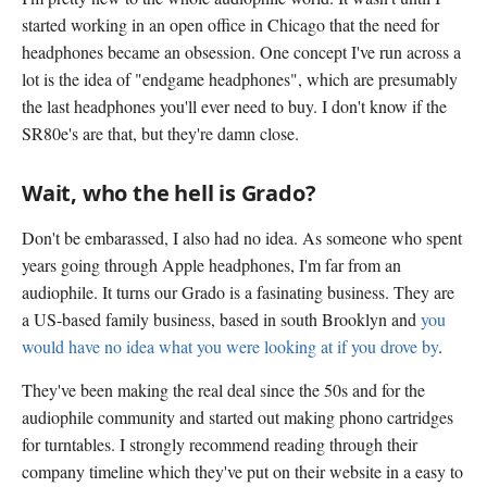
started working in an open office in Chicago that the need for
headphones became an obsession. One concept I've run across a
lot is the idea of "endgame headphones", which are presumably
the last headphones you'll ever need to buy. I don't know if the
SR80e's are that, but they're damn close.
Wait, who the hell is Grado?
Don't be embarassed, I also had no idea. As someone who spent
years going through Apple headphones, I'm far from an
audiophile. It turns our Grado is a fasinating business. They are
a US-based family business, based in south Brooklyn and
you
would have no idea what you were looking at if you drove by
.
They've been making the real deal since the 50s and for the
audiophile community and started out making phono cartridges
for turntables. I strongly recommend reading through their
company timeline which they've put on their website in a easy to