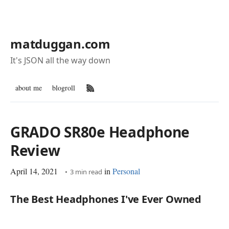
matduggan.com
It's JSON all the way down
about me
blogroll
RSS Feed
GRADO SR80e Headphone
Review
April 14, 2021
in
Personal
3 min read
The Best Headphones I've Ever Owned