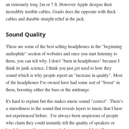
an extremely long 2m or 7 ft. However Apple designs their
incredibly terrible cables, Grado does the opposite with thick
cables and durable straight relief at the jack.
Sound Quality
These are some of the best selling headphones in the "beginning
audiophile" section of websites and once you start listening to
them, you can tell why. I don't "burn in headphones" because I
think its junk science, I think you just get used to how they
sound which is why people report an "increase in quality". Most
of the headphones I've owned have had some sort of "boost" in
them, boosting either the bass or the midrange.
It's hard to explain but this makes music sound "correct". There's
a smoothness to the sound that reveals layers to music that I have
not experienced before. I've always been suspicious of people
who claim they could instantly tell the quality of speakers or