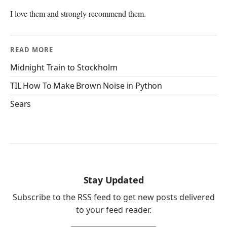
I love them and strongly recommend them.
READ MORE
Midnight Train to Stockholm
TIL How To Make Brown Noise in Python
Sears
Stay Updated
Subscribe to the RSS feed to get new posts delivered
to your feed reader.