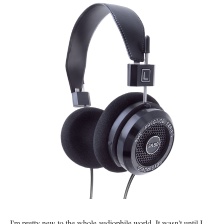
I'm pretty new to the whole audiophile world. It wasn't until I