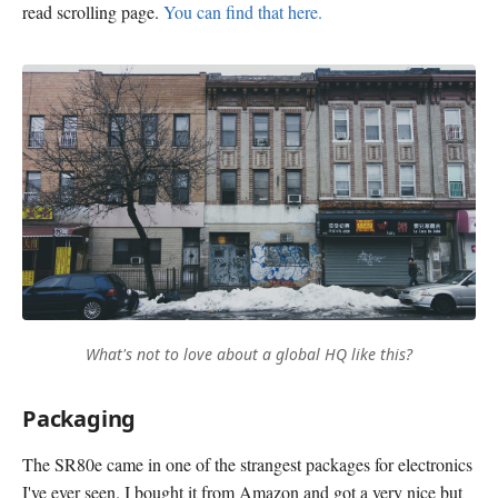
read scrolling page.
You can find that here.
What's not to love about a global HQ like this?
Packaging
The SR80e came in one of the strangest packages for electronics
I've ever seen. I bought it from Amazon and got a very nice but