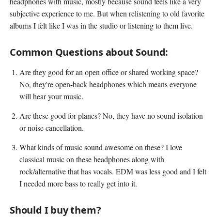
headphones with music, mostly because sound feels like a very
subjective experience to me. But when relistening to old favorite
albums I felt like I was in the studio or listening to them live.
Common Questions about Sound:
Are they good for an open office or shared working space?
No, they're open-back headphones which means everyone
will hear your music.
Are these good for planes? No, they have no sound isolation
or noise cancellation.
What kinds of music sound awesome on these? I love
classical music on these headphones along with
rock/alternative that has vocals. EDM was less good and I felt
I needed more bass to really get into it.
Should I buy them?