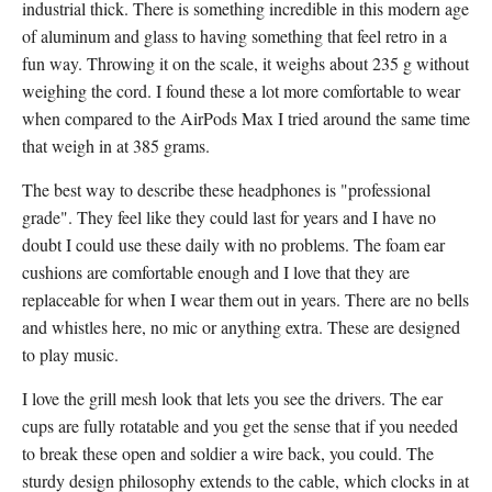
industrial thick. There is something incredible in this modern age
of aluminum and glass to having something that feel retro in a
fun way. Throwing it on the scale, it weighs about 235 g without
weighing the cord. I found these a lot more comfortable to wear
when compared to the AirPods Max I tried around the same time
that weigh in at 385 grams.
The best way to describe these headphones is "professional
grade". They feel like they could last for years and I have no
doubt I could use these daily with no problems. The foam ear
cushions are comfortable enough and I love that they are
replaceable for when I wear them out in years. There are no bells
and whistles here, no mic or anything extra. These are designed
to play music.
I love the grill mesh look that lets you see the drivers. The ear
cups are fully rotatable and you get the sense that if you needed
to break these open and soldier a wire back, you could. The
sturdy design philosophy extends to the cable, which clocks in at