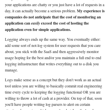
your applications are chatty or you just have a lot of requests in a
My experience is
day, it can actually become a serious problem.
companies do not anticipate that the cost of monitoring an
application can
exceed the cost of hosting the
easily
application even for simple applications.
Logging always ends up the same way. You eventually either:
add some sort of not-log system for user requests that you care
about, you stick with the SaaS and then aggressively monitor
usage hoping for the best and/or you maintain a full end to end
logging infrastructure that writes everything out to a disk you
manage.
Logs make sense as a concept but they don't work as an actual
tool unless you are willing to basically commit real engineering
time every cycle to keeping the logging functional OR you are
willing to throw a lot of cash at a provider. On top of that, soon
you'll have people writing log parsers to alert on certain