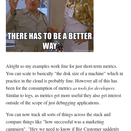
Alright so my examples work fine for just short-term metrics.
You can scale to basically "the disk size of a machine" which in
practice in the cloud is probably fine. However all of this has
been for the consumption of metrics
as tools for developers
.
Similar to logs, as metrics get more useful they also get interest
outside of the scope of just debugging applications.
You can now track all sorts of things across the stack and
compare things like "how successful was a marketing
campaign". "Hey we need to know if Big Customer suddenly