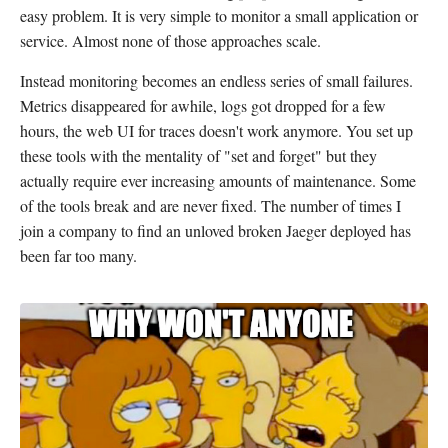
easy problem. It is very simple to monitor a small application or
service. Almost none of those approaches scale.
Instead monitoring becomes an endless series of small failures.
Metrics disappeared for awhile, logs got dropped for a few
hours, the web UI for traces doesn't work anymore. You set up
these tools with the mentality of "set and forget" but they
actually require ever increasing amounts of maintenance. Some
of the tools break and are never fixed. The number of times I
join a company to find an unloved broken Jaeger deployed has
been far too many.