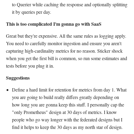
to Querier while caching the response and optionally splitting
it by queries per day.
This is too complicated I'm gonna go with SaaS
Great but they're expensive. All the same rules as logging apply.
You need to carefully monitor ingestion and ensure you aren't
capturing high-cardinality metrics for no reason. Sticker shock
when you get the first bill is common, so run some estimates and
tests before you plug it in.
Suggestions
Define a hard limit for retention for metrics from day 1. What
you are going to build really differs greatly depending on
how long you are gonna keep this stuff. I personally cap the
"only Prometheus" design at 30 days of metrics. I know
people who go way longer with the federated designs but I
find it helps to keep the 30 days as my north star of design.