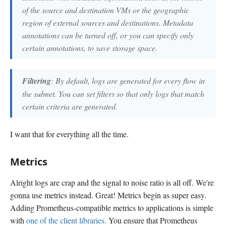
of the source and destination VMs or the geographic
region of external sources and destinations. Metadata
annotations can be turned off, or you can specify only
certain annotations, to save storage space.
Filtering
: By default, logs are generated for every flow in
the subnet. You can set filters so that only logs that match
certain criteria are generated.
I want that for everything all the time.
Metrics
Alright logs are crap and the signal to noise ratio is all off. We're
gonna use metrics instead. Great! Metrics begin as super easy.
Adding Prometheus-compatible metrics to applications is simple
with
one of the client libraries.
You ensure that Prometheus