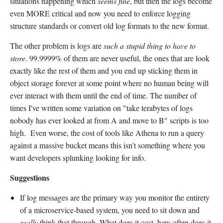
situations happening which
seems fine
, but then the logs become
even MORE critical and now you need to enforce logging
structure standards or convert old log formats to the new format.
The other problem is logs are
such a stupid thing to have to
store
. 99.9999% of them are never useful, the ones that are look
exactly like the rest of them and you end up sticking them in
object storage forever at some point where no human being will
ever interact with them until the end of time. The number of
times I've written some variation on "take terabytes of logs
nobody has ever looked at from A and move to B" scripts is too
high. Even worse, the cost of tools like Athena to run a query
against a massive bucket means this isn't something where you
want developers splunking looking for info.
Suggestions
If log messages are the primary way you monitor the entirety
of a microservice-based system, you need to sit down and
really
think that through. What does it cost, how often does it