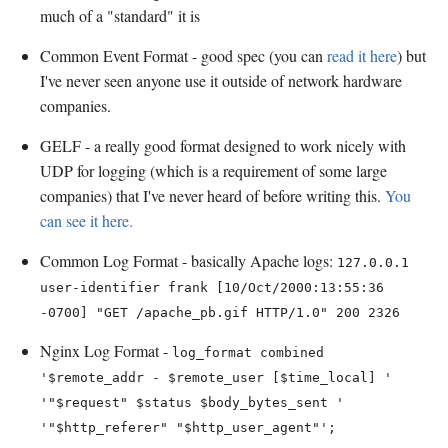
much of a "standard" it is
Common Event Format - good spec (you can
read it here
) but
I've never seen anyone use it outside of network hardware
companies.
GELF - a really good format designed to work nicely with
UDP for logging (which is a requirement of some large
companies) that I've never heard of before writing this.
You
can see it here.
Common Log Format - basically Apache logs:
127.0.0.1
user-identifier frank [10/Oct/2000:13:55:36
-0700] "GET /apache_pb.gif HTTP/1.0" 200 2326
Nginx Log Format -
log_format combined
'$remote_addr - $remote_user [$time_local] '
'"$request" $status $body_bytes_sent '
'"$http_referer" "$http_user_agent"';