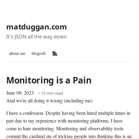
matduggan.com
It's JSON all the way down
about me
blogroll
RSS Feed
Monitoring is a Pain
June 09, 2023
15 min read
And we're all doing it wrong (including me)
I have a confession. Despite having been hired multiple times in
part due to my experience with monitoring platforms, I have
come to hate monitoring. Monitoring and observability tools
commit the cardinal sin of tricking people into thinking this is an