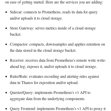
on ease of getting started. Here are the services you are adding:
Sidecar: connects to Prometheus, reads its data for query
and/or uploads it to cloud storage.
Store Gateway: serves metrics inside of a cloud storage
bucket.
Compactor: compacts, downsamples and applies retention on
the data stored in the cloud storage bucket.
Receiver: receives data from Prometheus’s remote write write-
ahead log, exposes it, and/or uploads it to cloud storage.
Ruler/Rule: evaluates recording and alerting rules against
data in Thanos for exposition and/or upload.
Querier/Query: implements Prometheus’s v1 API to
aggregate data from the underlying components.
Query Frontend: implements Prometheus’s v1 API to proxy it