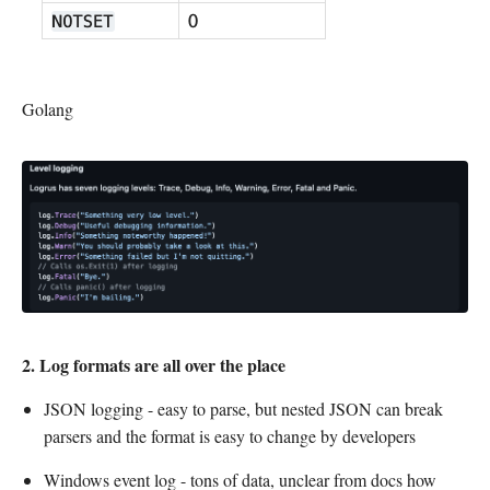
Golang
2. Log formats are all over the place
JSON logging - easy to parse, but nested JSON can break
parsers and the format is easy to change by developers
Windows event log - tons of data, unclear from docs how