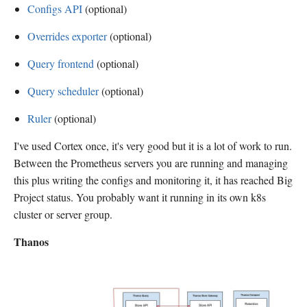
Configs API
(optional)
Overrides exporter
(optional)
Query frontend
(optional)
Query scheduler
(optional)
Ruler
(optional)
I've used Cortex once, it's very good but it is a lot of work to run.
Between the Prometheus servers you are running and managing
this plus writing the configs and monitoring it, it has reached Big
Project status. You probably want it running in its own k8s
cluster or server group.
Thanos