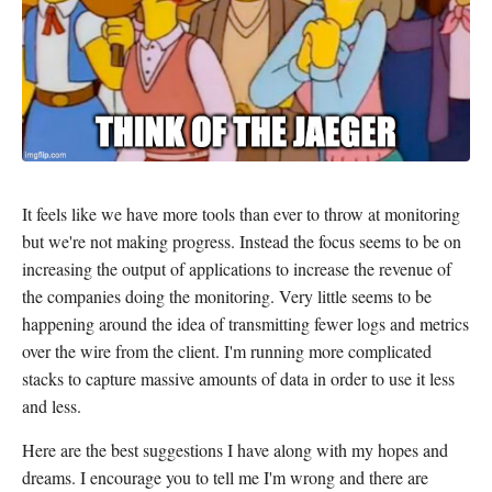
It feels like we have more tools than ever to throw at monitoring
but we're not making progress. Instead the focus seems to be on
increasing the output of applications to increase the revenue of
the companies doing the monitoring. Very little seems to be
happening around the idea of transmitting fewer logs and metrics
over the wire from the client. I'm running more complicated
stacks to capture massive amounts of data in order to use it less
and less.
Here are the best suggestions I have along with my hopes and
dreams. I encourage you to tell me I'm wrong and there are