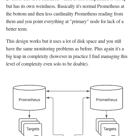
but has its own weirdness. Basically it's normal Prometheus at
the bottom and then less cardinality Prometheus reading from
them and you point everything at "primary" node for lack of a
better term.
This design works but it uses a lot of disk space and you still
have the same monitoring problems as before. Plus again it's a
big leap in complexity (however in practice I find managing this
level of complexity even solo to be doable).