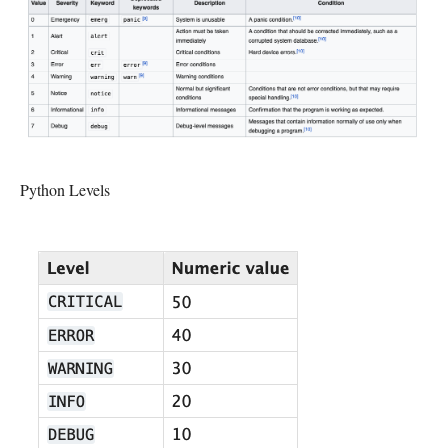
Python Levels