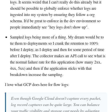
logs. It seems weird that I can't really do this already but it
should be possible to globally enforce whether logs are
ingested into my system by ensuring they follow a org
schema. It'd be great to enforce in the dev environment so
people immediately see "hey logs don't show up".
Sampled logs being more of a thing. My dream would be to
tie them to deployments so I crank the retention to 100%
before I deploy, as I deploy and then for some period of time
after I deploy. The collector makes an API call to see what is
the normal failure rate for this application (how many 2xx,
4xx, 5xx) and then if the application sticks with that
breakdown increase the sampling.
I love what GCP does here for flow logs:
Even though Google Cloud doesn't capture every packet,
log record captures can be quite large. You can balance
your traffic visibility and storage cost needs by adjusting