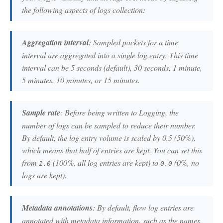
the following aspects of logs collection:
Aggregation interval
: Sampled packets for a time
interval are aggregated into a single log entry. This time
interval can be 5 seconds (default), 30 seconds, 1 minute,
5 minutes, 10 minutes, or 15 minutes.
Sample rate
: Before being written to Logging, the
number of logs can be sampled to reduce their number.
By default, the log entry volume is scaled by 0.5 (50%),
which means that half of entries are kept. You can set this
from
(100%, all log entries are kept) to
(0%, no
1.0
0.0
logs are kept).
Metadata annotations
: By default, flow log entries are
annotated with metadata information, such as the names