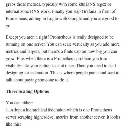
grabs those metrics, typically with some k8s DNS regex or
internal zone DNS work. Finally you slap Grafana in front of
Prometheus, adding in Login with Google and you are good to
go.
Except you aren't, right? Prometheus is really designed to be
running on one server. You can scale vertically as you add more
metrics and targets, but there's a finite cap on how big you can
grow. Plus when there is a Prometheus problem you lose
visibility into your entire stack at once. Then you need to start
designing for federation. This is where people panic and start to
talk about paying someone to do it.
Three Scaling Options
You can either:
1. Adopt a hierarchical federation which is one Prometheus
server scraping higher-level metrics from another server. It looks
like this: