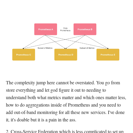
The complexity jump here cannot be overstated. You go from
store everything and let god figure it out to needing to
understand both what metrics matter and which ones matter less,
how to do aggregations inside of Prometheus and you need to
add out-of-band monitoring for all these new services. I've done
it, it's doable but it is a pain in the ass.
2. Cross-Service Federation which is less complicated to set up