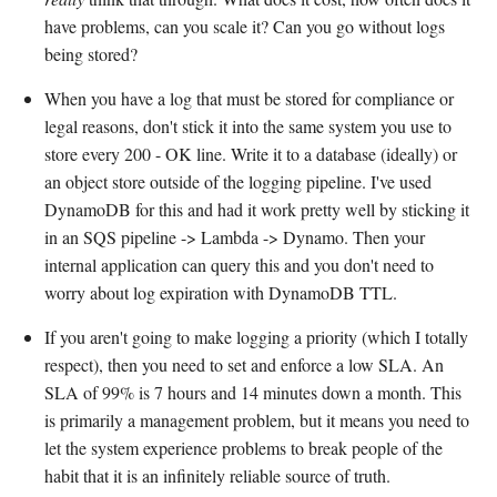
have problems, can you scale it? Can you go without logs
being stored?
When you have a log that must be stored for compliance or
legal reasons, don't stick it into the same system you use to
store every 200 - OK line. Write it to a database (ideally) or
an object store outside of the logging pipeline. I've used
DynamoDB for this and had it work pretty well by sticking it
in an SQS pipeline -> Lambda -> Dynamo. Then your
internal application can query this and you don't need to
worry about log expiration with DynamoDB TTL.
If you aren't going to make logging a priority (which I totally
respect), then you need to set and enforce a low SLA. An
SLA of 99% is 7 hours and 14 minutes down a month. This
is primarily a management problem, but it means you need to
let the system experience problems to break people of the
habit that it is an infinitely reliable source of truth.