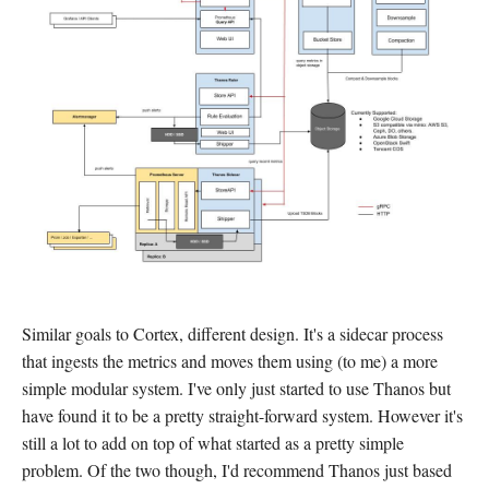
Similar goals to Cortex, different design. It's a sidecar process
that ingests the metrics and moves them using (to me) a more
simple modular system. I've only just started to use Thanos but
have found it to be a pretty straight-forward system. However it's
still a lot to add on top of what started as a pretty simple
problem. Of the two though, I'd recommend Thanos just based