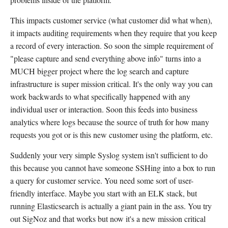
This impacts customer service (what customer did what when),
it impacts auditing requirements when they require that you keep
a record of every interaction. So soon the simple requirement of
"please capture and send everything above info" turns into a
MUCH bigger project where the log search and capture
infrastructure is super mission critical. It's the only way you can
work backwards to what specifically happened with any
individual user or interaction. Soon this feeds into business
analytics where logs because the source of truth for how many
requests you got or is this new customer using the platform, etc.
Suddenly your very simple Syslog system isn't sufficient to do
this because you cannot have someone SSHing into a box to run
a query for customer service. You need some sort of user-
friendly interface. Maybe you start with an ELK stack, but
running Elasticsearch is actually a giant pain in the ass. You try
out SigNoz and that works but now it's a new mission critical