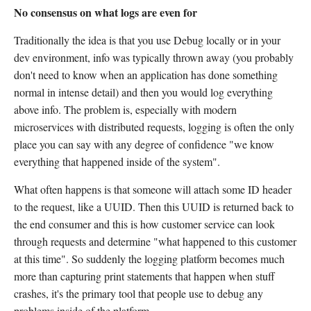
No consensus on what logs are even for
Traditionally the idea is that you use Debug locally or in your
dev environment, info was typically thrown away (you probably
don't need to know when an application has done something
normal in intense detail) and then you would log everything
above info. The problem is, especially with modern
microservices with distributed requests, logging is often the only
place you can say with any degree of confidence "we know
everything that happened inside of the system".
What often happens is that someone will attach some ID header
to the request, like a UUID. Then this UUID is returned back to
the end consumer and this is how customer service can look
through requests and determine "what happened to this customer
at this time". So suddenly the logging platform becomes much
more than capturing print statements that happen when stuff
crashes, it's the primary tool that people use to debug any
problems inside of the platform.