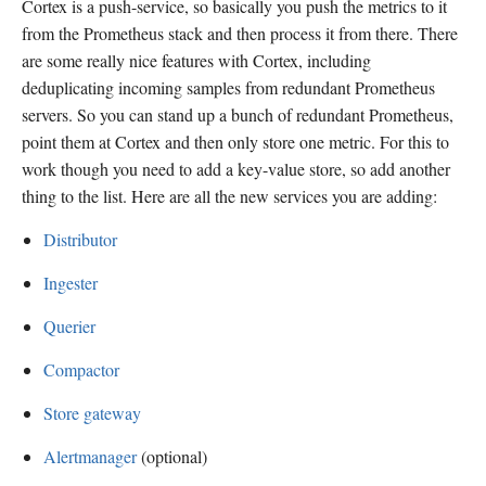
Cortex is a push-service, so basically you push the metrics to it
from the Prometheus stack and then process it from there. There
are some really nice features with Cortex, including
deduplicating incoming samples from redundant Prometheus
servers. So you can stand up a bunch of redundant Prometheus,
point them at Cortex and then only store one metric. For this to
work though you need to add a key-value store, so add another
thing to the list. Here are all the new services you are adding:
Distributor
Ingester
Querier
Compactor
Store gateway
Alertmanager
(optional)