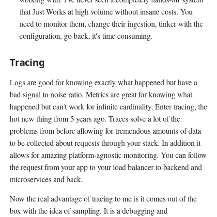
that Just Works at high volume without insane costs. You
need to monitor them, change their ingestion, tinker with the
configuration, go back, it's time consuming.
Tracing
Logs are good for knowing exactly what happened but have a
bad signal to noise ratio. Metrics are great for knowing what
happened but can't work for infinite cardinality. Enter tracing, the
hot new thing from 5 years ago. Traces solve a lot of the
problems from before allowing for tremendous amounts of data
to be collected about requests through your stack. In addition it
allows for amazing platform-agnostic monitoring. You can follow
the request from your app to your load balancer to backend and
microservices and back.
Now the real advantage of tracing to me is it comes out of the
box with the idea of sampling. It is a debugging and