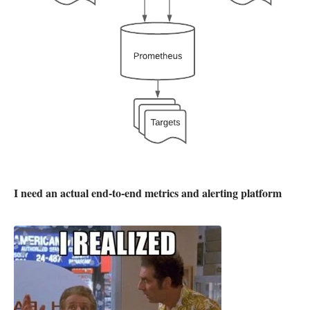
I need an actual end-to-end metrics and alerting platform