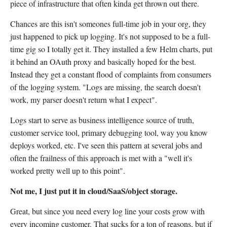
piece of infrastructure that often kinda get thrown out there.
Chances are this isn't someones full-time job in your org, they
just happened to pick up logging. It's not supposed to be a full-
time gig so I totally get it. They installed a few Helm charts, put
it behind an OAuth proxy and basically hoped for the best.
Instead they get a constant flood of complaints from consumers
of the logging system. "Logs are missing, the search doesn't
work, my parser doesn't return what I expect".
Logs start to serve as business intelligence source of truth,
customer service tool, primary debugging tool, way you know
deploys worked, etc. I've seen this pattern at several jobs and
often the frailness of this approach is met with a "well it's
worked pretty well up to this point".
Not me, I just put it in cloud/SaaS/object storage.
Great, but since you need every log line your costs grow with
every incoming customer. That sucks for a ton of reasons, but if