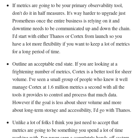
If metrics are going to be your primary observability tool,
don't do it in half measures. It's way harder to upgrade just
Prometheus once the entire business is relying on it and
downtime needs to be communicated up and down the chain.
I'd start with either Thanos or Cortex from launch so you
have a lot more flexibility if you want to keep a lot of metrics
for a long period of time.
Outline an acceptable end state. If you are looking at a
frightening number of metrics, Cortex is a better tool for sheer
volume. I've seen a small group of people who knew it well
manage Cortex at 1.6 million metrics a second with all the
tools it provides to control and process that much data.
However if the goal is less about sheer volume and more
about long-term storage and accessibility, I'd go with Thanos.
Unlike a lot of folks I think you just need to accept that
metrics are going to be something you spend a lot of time
working with. I've never seen a completely hands-off system