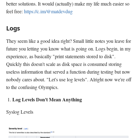
better solutions. It would (actually) make my life much easier so
feel free:
https://c.im/@matdevdug
Logs
They seem like a good idea right? Small little notes you leave for
future you letting you know what is going on. Logs begin, in my
experience, as basically "print statements stored to disk".
Quickly this doesn't scale as disk space is consumed storing
useless information that served a function during testing but now
nobody cares about. "Let's use log levels". Alright now we're off
to the confusing Olympics.
Log Levels Don't Mean Anything
Syslog Levels