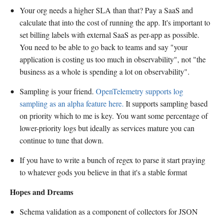
Your org needs a higher SLA than that? Pay a SaaS and
calculate that into the cost of running the app. It's important to
set billing labels with external SaaS as per-app as possible.
You need to be able to go back to teams and say "your
application is costing us too much in observability", not "the
business as a whole is spending a lot on observability".
Sampling is your friend.
OpenTelemetry supports log
sampling as an alpha feature here.
It supports sampling based
on priority which to me is key. You want some percentage of
lower-priority logs but ideally as services mature you can
continue to tune that down.
If you have to write a bunch of regex to parse it start praying
to whatever gods you believe in that it's a stable format
Hopes and Dreams
Schema validation as a component of collectors for JSON