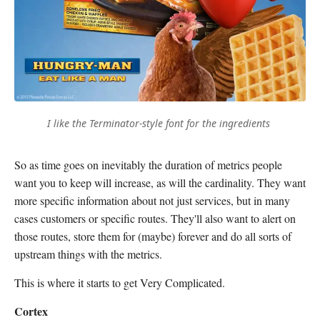
I like the Terminator-style font for the ingredients
So as time goes on inevitably the duration of metrics people
want you to keep will increase, as will the cardinality. They want
more specific information about not just services, but in many
cases customers or specific routes. They'll also want to alert on
those routes, store them for (maybe) forever and do all sorts of
upstream things with the metrics.
This is where it starts to get Very Complicated.
Cortex