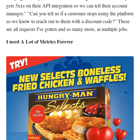
gets 5xxs on their API integration so we can tell their account
manager." "Can you tell us if a customer stops using the platform
so we know to reach out to them with a discount code?" These
are all requests I've gotten and so many more, at multiple jobs.
I need A Lot of Metrics Forever