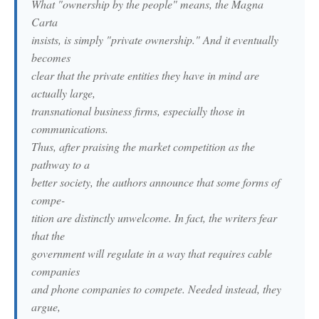
What "ownership by the people" means, the Magna
Carta
insists, is simply "private ownership." And it eventually
becomes
clear that the private entities they have in mind are
actually large,
transnational business firms, especially those in
communications.
Thus, after praising the market competition as the
pathway to a
better society, the authors announce that some forms of
compe-
tition are distinctly unwelcome. In fact, the writers fear
that the
government will regulate in a way that requires cable
companies
and phone companies to compete. Needed instead, they
argue,