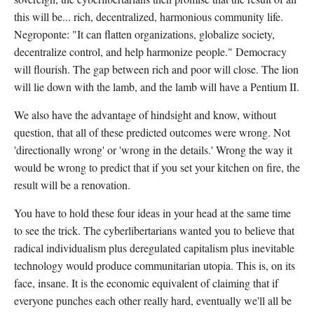
this will be... rich, decentralized, harmonious community life.
Negroponte: "It can flatten organizations, globalize society,
decentralize control, and help harmonize people." Democracy
will flourish. The gap between rich and poor will close. The lion
will lie down with the lamb, and the lamb will have a Pentium II.
We also have the advantage of hindsight and know, without
question, that all of these predicted outcomes were wrong. Not
'directionally wrong' or 'wrong in the details.' Wrong the way it
would be wrong to predict that if you set your kitchen on fire, the
result will be a renovation.
You have to hold these four ideas in your head at the same time
to see the trick. The cyberlibertarians wanted you to believe that
radical individualism plus deregulated capitalism plus inevitable
technology would produce communitarian utopia. This is, on its
face, insane. It is the economic equivalent of claiming that if
everyone punches each other really hard, eventually we'll all be