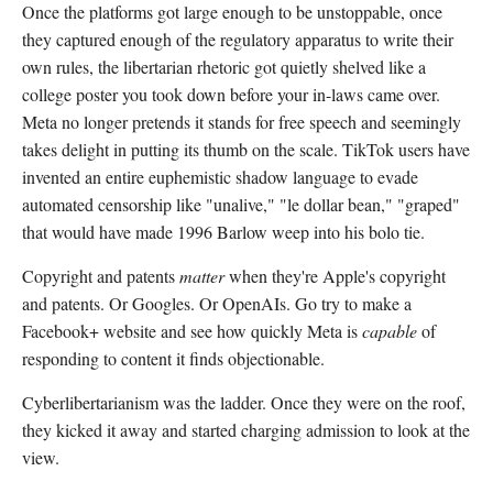
Once the platforms got large enough to be unstoppable, once
they captured enough of the regulatory apparatus to write their
own rules, the libertarian rhetoric got quietly shelved like a
college poster you took down before your in-laws came over.
Meta no longer pretends it stands for free speech and seemingly
takes delight in putting its thumb on the scale. TikTok users have
invented an entire euphemistic shadow language to evade
automated censorship like "unalive," "le dollar bean," "graped"
that would have made 1996 Barlow weep into his bolo tie.
Copyright and patents
matter
when they're Apple's copyright
and patents. Or Googles. Or OpenAIs. Go try to make a
Facebook+ website and see how quickly Meta is
capable
of
responding to content it finds objectionable.
Cyberlibertarianism was the ladder. Once they were on the roof,
they kicked it away and started charging admission to look at the
view.