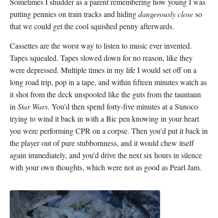
Sometimes I shudder as a parent remembering how young I was
putting pennies on train tracks and hiding
dangerously close
so
that we could get the cool squished penny afterwards.
Cassettes are the worst way to listen to music ever invented.
Tapes squealed. Tapes slowed down for no reason, like they
were depressed. Multiple times in my life I would set off on a
long road trip, pop in a tape, and within fifteen minutes watch as
it shot from the deck unspooled like the guts from the tauntaun
in
Star Wars
. You'd then spend forty-five minutes at a Sunoco
trying to wind it back in with a Bic pen knowing in your heart
you were performing CPR on a corpse. Then you'd put it back in
the player out of pure stubbornness, and it would chew itself
again immediately, and you'd drive the next six hours in silence
with your own thoughts, which were not as good as Pearl Jam.