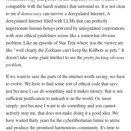
compatible with the harsh realities that surround us. It is not clear
to me if
democracy
can survive a deregulated Internet. A
deregulated Internet filled with LLMs that can perfectly
impersonate human beings powered by unregulated corporations
with zero ethical guidelines seems like a somewhat obvious
problem. Like an episode of Star Trek where you the viewer are
like "well clearly the Zorkians can't keep the Killbots as pets." It
doesn't take some giant intellect to see the
pretty fucking obvious
problem
.
If we want to save the parts of the internet worth saving, we have
to evolve. We have to find some sort of ethical code that says:
just because I
can
do something and it makes money, that is not
sufficient justification to unleash it on the world. Or, more
simply: just because I want to do something and you cannot
actively stop me, that does not make doing it a good idea. We
have waited thirty years for the cyberlibertarian future to arrive
and produce the promised harmonious community. It's time to