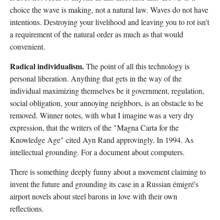
choice the wave is making, not a natural law. Waves do not have
intentions. Destroying your livelihood and leaving you to rot isn't
a requirement of the natural order as much as that would
convenient.
Radical individualism.
The point of all this technology is
personal liberation. Anything that gets in the way of the
individual maximizing themselves be it government, regulation,
social obligation, your annoying neighbors, is an obstacle to be
removed. Winner notes, with what I imagine was a very dry
expression, that the writers of the "Magna Carta for the
Knowledge Age" cited Ayn Rand approvingly. In 1994. As
intellectual grounding. For a document about computers.
There is something deeply funny about a movement claiming to
invent the future and grounding its case in a Russian émigré's
airport novels about steel barons in love with their own
reflections.