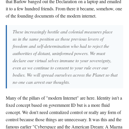
that Barlow banged out the Declaration on a laptop and emailed
it to a few hundred friends. From there it became, somehow, one
of the founding documents of the modern internet.
These increasingly hostile and colonial measures place
us in the same position as those previous lovers of
freedom and self-determination who had to reject the
authorities of distant, uninformed powers. We must
declare our virtual selves immune to your sovereignty,
even as we continue to consent to your rule over our
bodies. We will spread ourselves across the Planet so that
no one can arrest our thoughts.
Many of the pillars of "modern Internet" are here. Identity isn't a
fixed concept based on government ID but is a more fluid
concept. We don't need centralized control or really any form of
control because those things are unnecessary. It was this and the
famous earlier "Cyberspace and the American Dream: A Magna