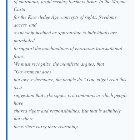
of enormous, profit seeking business firms. In the Magna
Carta
for the Knowledge Age, concepts of rights, freedoms,
access, and
ownership justified as appropriate to individuals are
marshaled
to support the machinations of enormous transnational
firms.
We must recognize, the manifesto argues, that
"Government does
not own cyberspace, the people do." One might read this
as a
suggestion that cyberspace is a commons in which people
have
shared rights and responsibilities. But that is definitely
not where
the writers carry their reasoning.