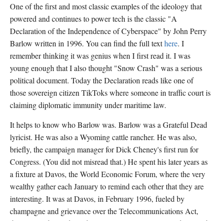
One of the first and most classic examples of the ideology that
powered and continues to power tech is the classic "A
Declaration of the Independence of Cyberspace" by John Perry
Barlow written in 1996. You can find the full text
here
. I
remember thinking it was genius when I first read it. I was
young enough that I also thought "Snow Crash" was a serious
political document. Today the Declaration reads like one of
those sovereign citizen TikToks where someone in traffic court is
claiming diplomatic immunity under maritime law.
It helps to know who Barlow was. Barlow was a Grateful Dead
lyricist. He was also a Wyoming cattle rancher. He was also,
briefly, the campaign manager for Dick Cheney's first run for
Congress. (You did not misread that.) He spent his later years as
a fixture at Davos, the World Economic Forum, where the very
wealthy gather each January to remind each other that they are
interesting. It was at Davos, in February 1996, fueled by
champagne and grievance over the Telecommunications Act,