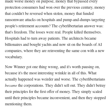
made worse money on purpose, money that bypassed every
protection consumers had won over the previous century, money
that couldn't be reversed when stolen, money that funded
ransomware attacks on hospitals and pump-and-dumps targeting
people's retirement accounts? The cyberlibertarian answer was:
that's freedom. The losses were real. People killed themselves.
Hospitals had to turn away patients. The architects became
billionaires and bought yachts and now sit on the boards of AI
companies, where they are reinventing the same con with a new
vocabulary.
Now Winner got one thing wrong, and it's worth pausing on,
because it's the most interesting wrinkle in all of this. What
actually happened was weirder and worse. The cyberlibertarians
became
the corporations. They didn't sell out. They didn't betray
their principles for the first offer of money. They simply scaled
until their principles became inconvenient, and then they stopped
mentioning them.