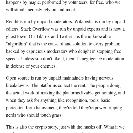
happens by magic, performed by volunteers, for free, who we
will simultaneously rely on and mock.
Reddit is run by unpaid moderators. Wikipedia is run by unpaid
editors. Stack Overflow was run by unpaid experts and is now a
ghost town. On TikTok and Twitter it is the unknowable
"algorithm" that is the cause of and solution to every problem
backed by capricious moderators who delight in stopping free
speech. Unless you don't like it, then it's negligence moderation
in defense of your enemies.
Open source is run by unpaid maintainers having nervous
breakdowns. The platforms collect the rent. The people doing
the actual work of making the platforms livable get nothing, and
when they ask for anything like recognition, tools, basic
protection from harassment, they're told they're power-tripping
nerds who should touch grass.
This is also the crypto story, just with the masks off. What if we