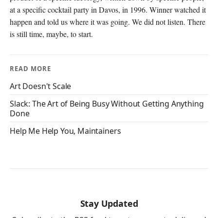
at a specific cocktail party in Davos, in 1996. Winner watched it
happen and told us where it was going. We did not listen. There
is still time, maybe, to start.
READ MORE
Art Doesn't Scale
Slack: The Art of Being Busy Without Getting Anything
Done
Help Me Help You, Maintainers
Stay Updated