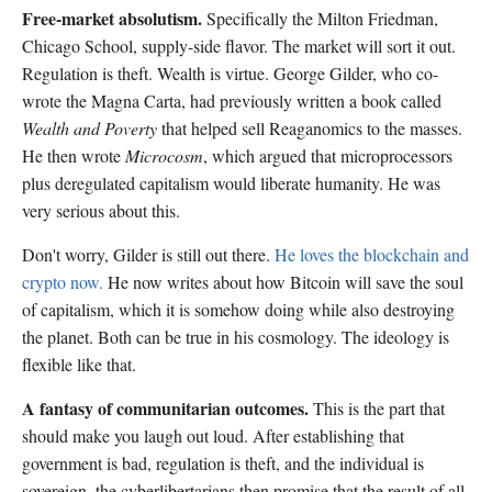
Free-market absolutism.
Specifically the Milton Friedman,
Chicago School, supply-side flavor. The market will sort it out.
Regulation is theft. Wealth is virtue. George Gilder, who co-
wrote the Magna Carta, had previously written a book called
Wealth and Poverty
that helped sell Reaganomics to the masses.
He then wrote
Microcosm
, which argued that microprocessors
plus deregulated capitalism would liberate humanity. He was
very serious about this.
Don't worry, Gilder is still out there.
He loves the blockchain and
crypto now.
He now writes about how Bitcoin will save the soul
of capitalism, which it is somehow doing while also destroying
the planet. Both can be true in his cosmology. The ideology is
flexible like that.
A fantasy of communitarian outcomes.
This is the part that
should make you laugh out loud. After establishing that
government is bad, regulation is theft, and the individual is
sovereign, the cyberlibertarians then promise that the result of all