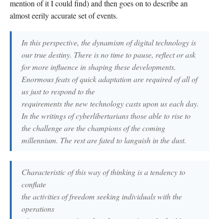
mention of it I could find) and then goes on to describe an
almost eerily accurate set of events.
In this perspective, the dynamism of digital technology is
our true destiny. There is no time to pause, reflect or ask
for more influence in shaping these developments.
Enormous feats of quick adaptation are required of all of
us just to respond to the
requirements the new technology casts upon us each day.
In the writings of cyberlibertarians those able to rise to
the challenge are the champions of the coming
millennium. The rest are fated to languish in the dust.
Characteristic of this way of thinking is a tendency to
conflate
the activities of freedom seeking individuals with the
operations