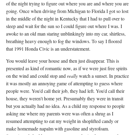
of the night trying to figure out where you are and where you are
going. Once when driving from Michigan to Florida I got so lost
in the middle of the night in Kentucky that I had to pull over to
sleep and wait for the sun so I could figure out where I was. I
awoke to an old man staring unblinkingly into my car, shirtless,
breathing heavy enough to fog the windows. To say I floored
that 1991 Honda Civic is an understatement.
You would leave your house and then just disappear. This is
presented as kind of romantic now, as if we were just free spirits
on the wind and could stop and
really
watch a sunset. In practice
it was mostly an annoying game of attempting to guess where
people were. You'd call their job, they had left. You'd call their
house, they weren't home yet. Presumably they were in transit
but you actually had no idea. As a child my response to people
asking me where my parents were was often a shrug as I
resumed attempting to eat my weight in shoplifted candy or
make homemade napalm with gasoline and styrofoam.