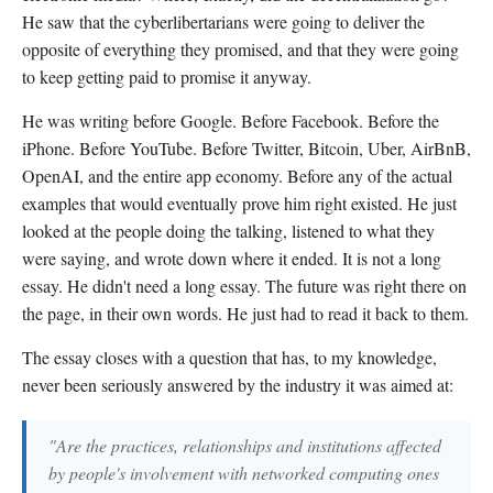
He saw that the cyberlibertarians were going to deliver the
opposite of everything they promised, and that they were going
to keep getting paid to promise it anyway.
He was writing before Google. Before Facebook. Before the
iPhone. Before YouTube. Before Twitter, Bitcoin, Uber, AirBnB,
OpenAI, and the entire app economy. Before any of the actual
examples that would eventually prove him right existed. He just
looked at the people doing the talking, listened to what they
were saying, and wrote down where it ended. It is not a long
essay. He didn't need a long essay. The future was right there on
the page, in their own words. He just had to read it back to them.
The essay closes with a question that has, to my knowledge,
never been seriously answered by the industry it was aimed at:
"Are the practices, relationships and institutions affected
by people's involvement with networked computing ones