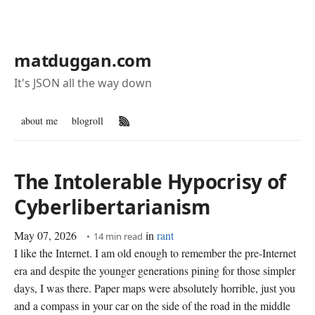
matduggan.com
It's JSON all the way down
about me
blogroll
RSS Feed
The Intolerable Hypocrisy of
Cyberlibertarianism
May 07, 2026
in
rant
14 min read
I like the Internet. I am old enough to remember the pre-Internet
era and despite the younger generations pining for those simpler
days, I was there. Paper maps were absolutely horrible, just you
and a compass in your car on the side of the road in the middle