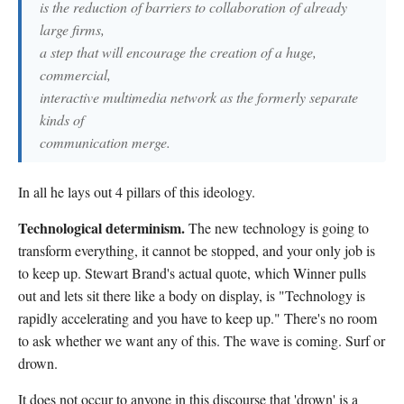
is the reduction of barriers to collaboration of already
large firms,
a step that will encourage the creation of a huge,
commercial,
interactive multimedia network as the formerly separate
kinds of
communication merge.
In all he lays out 4 pillars of this ideology.
Technological determinism.
The new technology is going to
transform everything, it cannot be stopped, and your only job is
to keep up. Stewart Brand's actual quote, which Winner pulls
out and lets sit there like a body on display, is "Technology is
rapidly accelerating and you have to keep up." There's no room
to ask whether we want any of this. The wave is coming. Surf or
drown.
It does not occur to anyone in this discourse that 'drown' is a