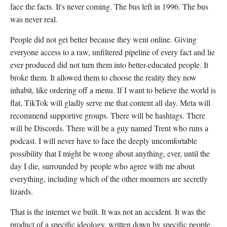
face the facts. It's never coming. The bus left in 1996. The bus
was never real.
People did not get better because they went online. Giving
everyone access to a raw, unfiltered pipeline of every fact and lie
ever produced did not turn them into better-educated people. It
broke them. It allowed them to choose the reality they now
inhabit, like ordering off a menu. If I want to believe the world is
flat, TikTok will gladly serve me that content all day. Meta will
recommend supportive groups. There will be hashtags. There
will be Discords. There will be a guy named Trent who runs a
podcast. I will never have to face the deeply uncomfortable
possibility that I might be wrong about anything, ever, until the
day I die, surrounded by people who agree with me about
everything, including which of the other mourners are secretly
lizards.
That is the internet we built. It was not an accident. It was the
product of a specific ideology, written down by specific people,