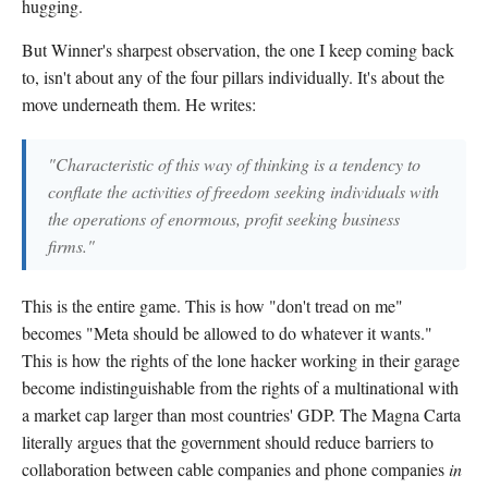
hugging.
But Winner's sharpest observation, the one I keep coming back
to, isn't about any of the four pillars individually. It's about the
move underneath them. He writes:
"Characteristic of this way of thinking is a tendency to
conflate the activities of freedom seeking individuals with
the operations of enormous, profit seeking business
firms."
This is the entire game. This is how "don't tread on me"
becomes "Meta should be allowed to do whatever it wants."
This is how the rights of the lone hacker working in their garage
become indistinguishable from the rights of a multinational with
a market cap larger than most countries' GDP. The Magna Carta
literally argues that the government should reduce barriers to
collaboration between cable companies and phone companies
in