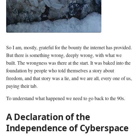
So I am, mostly, grateful for the bounty the internet has provided.
But there is something wrong, deeply wrong, with what we
built. The wrongness was there at the start. It was baked into the
foundation by people who told themselves a story about
freedom, and that story was a lie, and we are all, every one of us,
paying their tab.
To understand what happened we need to go back to the 90s.
A Declaration of the
Independence of Cyberspace