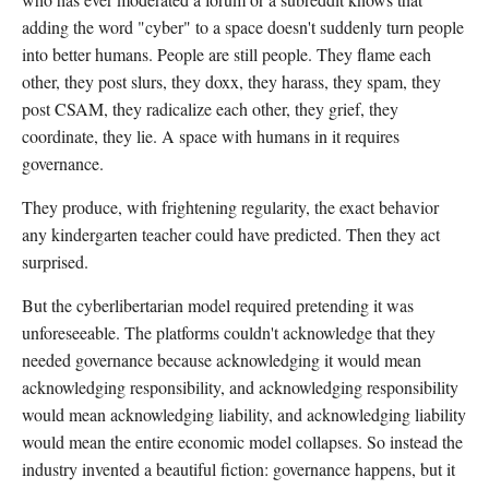
adding the word "cyber" to a space doesn't suddenly turn people
into better humans. People are still people. They flame each
other, they post slurs, they doxx, they harass, they spam, they
post CSAM, they radicalize each other, they grief, they
coordinate, they lie. A space with humans in it requires
governance.
They produce, with frightening regularity, the exact behavior
any kindergarten teacher could have predicted. Then they act
surprised.
But the cyberlibertarian model required pretending it was
unforeseeable. The platforms couldn't acknowledge that they
needed governance because acknowledging it would mean
acknowledging responsibility, and acknowledging responsibility
would mean acknowledging liability, and acknowledging liability
would mean the entire economic model collapses. So instead the
industry invented a beautiful fiction: governance happens, but it