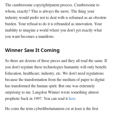
The cumbersome copyright/patent process. Cumbersome to
whom, exactly? This is always the move. The thing your
industry would prefer not to deal with is reframed as an obsolete
burden. Your refusal to do it is rebranded as innovation. Your
inability to imagine a world where you don't get exactly what
you want becomes a manifesto.
Winner Saw It Coming
So there are dozens of these pieces and they all read the same. If
you don't regulate these technologies humanity will only benefit.
Education, healthcare, industry, etc. We don't need regulations
because the transformation from the medium of paper to digital
has transformed the human spirit. But one was extremely
surprising to me. Langdon Winner wrote something almost
prophetic back in 1997. You can read it
here
.
He coins the term cyberlibertarianism (or at least is the first