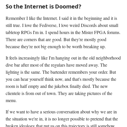
So the Internet is Doomed?
Remember I like the Internet. I said it in the beginning and it is
still true. I love the Fediverse, I love weird Discords about small
tabletop RPGs I'm in. I spend hours in the Mister FPGA forums.
There are corners that are good. But they're mostly good
because they're not big enough to be worth breaking up.
It feels increasingly like I'm hanging out in the old neighborhood
dive bar after most of the regulars have moved away. The
lighting is the same. The bartender remembers your order. But
you can hear yourself think now, and that's mostly because the
room is half empty and the jukebox finally died. The new
clientele is from out of town. They are taking pictures of the
menu.
If we want to have a serious conversation about why we are in
the situation we're in, it is no longer possible to pretend that the
broken ideology that put us on this trajectory is still somehow