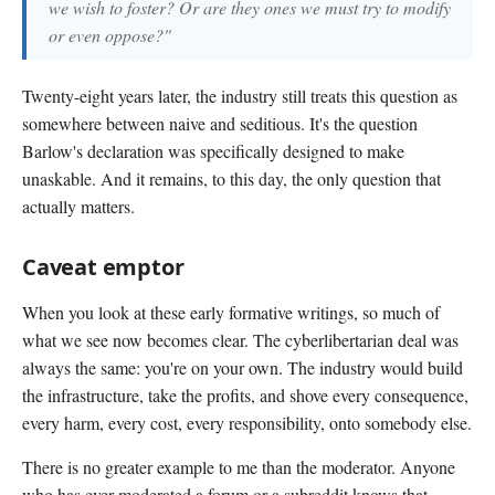
we wish to foster? Or are they ones we must try to modify
or even oppose?"
Twenty-eight years later, the industry still treats this question as
somewhere between naive and seditious. It's the question
Barlow's declaration was specifically designed to make
unaskable. And it remains, to this day, the only question that
actually matters.
Caveat emptor
When you look at these early formative writings, so much of
what we see now becomes clear. The cyberlibertarian deal was
always the same: you're on your own. The industry would build
the infrastructure, take the profits, and shove every consequence,
every harm, every cost, every responsibility, onto somebody else.
There is no greater example to me than the moderator. Anyone
who has ever moderated a forum or a subreddit knows that