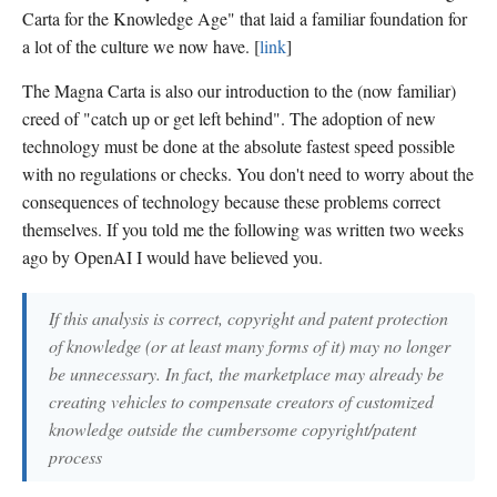
Carta for the Knowledge Age" that laid a familiar foundation for
a lot of the culture we now have. [
link
]
The Magna Carta is also our introduction to the (now familiar)
creed of "catch up or get left behind". The adoption of new
technology must be done at the absolute fastest speed possible
with no regulations or checks. You don't need to worry about the
consequences of technology because these problems correct
themselves. If you told me the following was written two weeks
ago by OpenAI I would have believed you.
If this analysis is correct, copyright and patent protection
of knowledge (or at least many forms of it) may no longer
be unnecessary. In fact, the marketplace may already be
creating vehicles to compensate creators of customized
knowledge outside the cumbersome copyright/patent
process