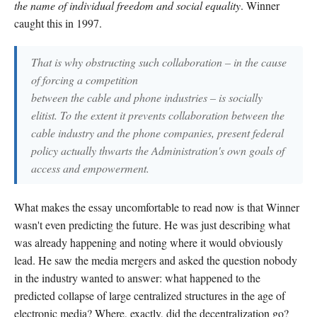
the name of individual freedom and social equality
. Winner
caught this in 1997.
That is why obstructing such collaboration – in the cause
of forcing a competition
between the cable and phone industries – is socially
elitist. To the extent it prevents collaboration between the
cable industry and the phone companies, present federal
policy actually thwarts the Administration's own goals of
access and empowerment.
What makes the essay uncomfortable to read now is that Winner
wasn't even predicting the future. He was just describing what
was already happening and noting where it would obviously
lead. He saw the media mergers and asked the question nobody
in the industry wanted to answer: what happened to the
predicted collapse of large centralized structures in the age of
electronic media? Where, exactly, did the decentralization go?