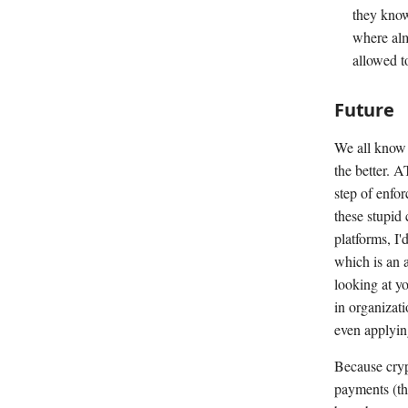
they know
where alm
allowed t
Future
We all know 
the better. A
step of enfor
these stupid
platforms, I'
which is an 
looking at yo
in organizati
even applying
Because cryp
payments (tha