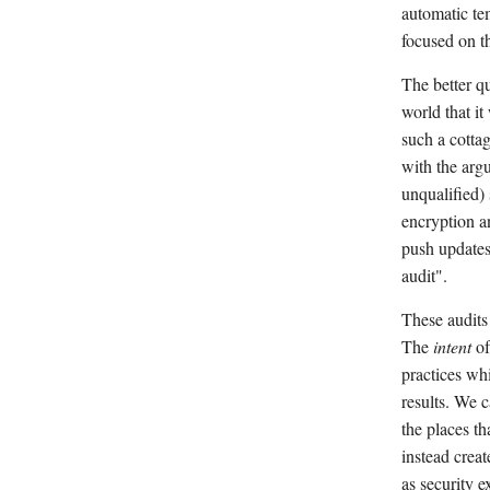
automatic te
focused on th
The better q
world that it
such a cotta
with the arg
unqualified)
encryption a
push updates 
audit".
These audits
The
intent
of
practices whi
results. We c
the places th
instead creat
as security e