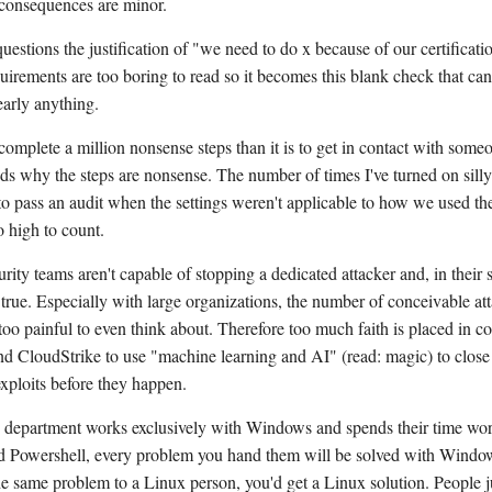
 consequences are minor.
estions the justification of "we need to do x because of our certificati
quirements are too boring to read so it becomes this blank check that can
early anything.
 complete a million nonsense steps than it is to get in contact with som
ds why the steps are nonsense. The number of times I've turned on silly
 to pass an audit when the settings weren't applicable to how we used th
o high to count.
rity teams aren't capable of stopping a dedicated attacker and, in their
e true. Especially with large organizations, the number of conceivable at
oo painful to even think about. Therefore too much faith is placed in c
nd CloudStrike to use "machine learning and AI" (read: magic) to close 
exploits before they happen.
T department works exclusively with Windows and spends their time wo
Powershell, every problem you hand them will be solved with Window
e same problem to a Linux person, you'd get a Linux solution. People j