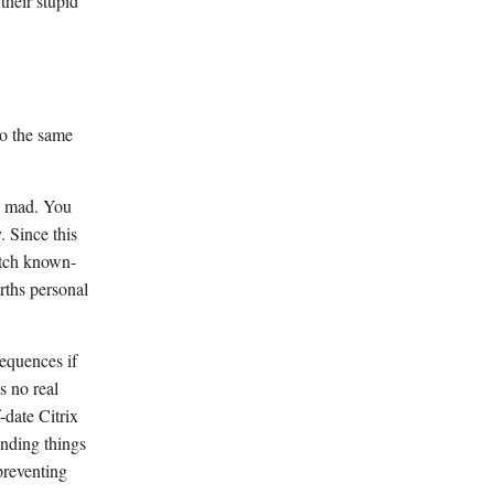
their stupid
to the same
es mad. You
. Since this
atch known-
arths personal
sequences if
s no real
-date Citrix
unding things
preventing