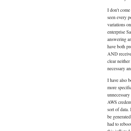
I don't com
seen every p
variations on
enterprise Sa
answering an
have both pr
AND received
clear neither
necessary an
I have also 
more specific
unnecessary p
AWS credenti
sort of data.
be generated 
had to reboot