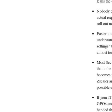
leaks the
Nobody qu
actual re
roll out n
Easier to
understan
settings"
almost to
Most Secu
that to b
becomes t
Zscaler a
possible 
If your I
GPOs and 
handed th