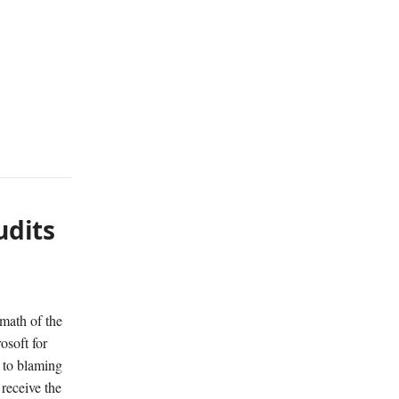
udits
rmath of the
osoft for
 to blaming
 receive the