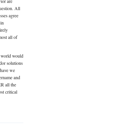
ior are
uestion. All
esses agree
 in
irely
ost all of
e world would
dor solutions
 "have we
sername and
R all the
t critical