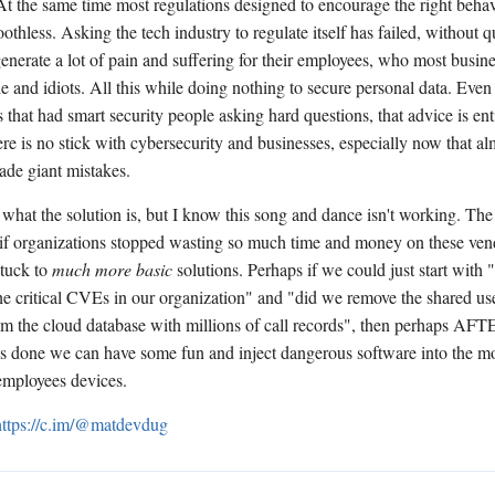
 At the same time most regulations designed to encourage the right behav
othless. Asking the tech industry to regulate itself has failed, without q
generate a lot of pain and suffering for their employees, who most busin
e and idiots. All this while doing nothing to secure personal data. Even
 that had smart security people asking hard questions, that advice is ent
re is no stick with cybersecurity and businesses, especially now that alm
de giant mistakes.
 what the solution is, but I know this song and dance isn't working. Th
f if organizations stopped wasting so much time and money on these ven
stuck to
much more basic
solutions. Perhaps if we could just start with
the critical CVEs in our organization" and "did we remove the shared u
m the cloud database with millions of call records", then perhaps AFTE
is done we can have some fun and inject dangerous software into the mos
 employees devices.
https://c.im/@matdevdug