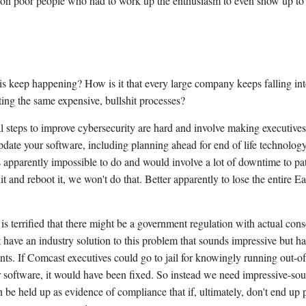
ed on poor people who had to work up the enthusiasm to even show up to 
s keep happening? How is it that every large company keeps falling in
ting the same expensive, bullshit processes?
l steps to improve cybersecurity are hard and involve making executiv
pdate your software, including planning ahead for end of life technology
is apparently impossible to do and would involve a lot of downtime to p
t and reboot it, we won't do that. Better apparently to lose the entire E
is terrified that there might be a government regulation with actual con
t have an industry solution to this problem that sounds impressive but ha
ts. If Comcast executives could go to jail for knowingly running out-of
 software, it would have been fixed. So instead we need impressive-so
 be held up as evidence of compliance that if, ultimately, don't end up 