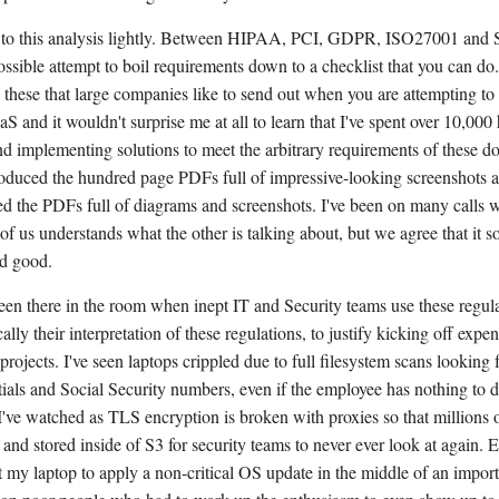
e to this analysis lightly. Between HIPAA, PCI, GDPR, ISO27001 and 
ossible attempt to boil requirements down to a checklist that you can do
 these that large companies like to send out when you are attempting to
aS and it wouldn't surprise me at all to learn that I've spent over 10,000
d implementing solutions to meet the arbitrary requirements of these d
oduced the hundred page PDFs full of impressive-looking screenshots 
 the PDFs full of diagrams and screenshots. I've been on many calls wh
 of us understands what the other is talking about, but we agree that it 
d good.
been there in the room when inept IT and Security teams use these regula
ally their interpretation of these regulations, to justify kicking off expe
rojects. I've seen laptops crippled due to full filesystem scans looking 
als and Social Security numbers, even if the employee has nothing to d
 I've watched as TLS encryption is broken with proxies so that millions o
and stored inside of S3 for security teams to never ever look at again. 
 my laptop to apply a non-critical OS update in the middle of an importa