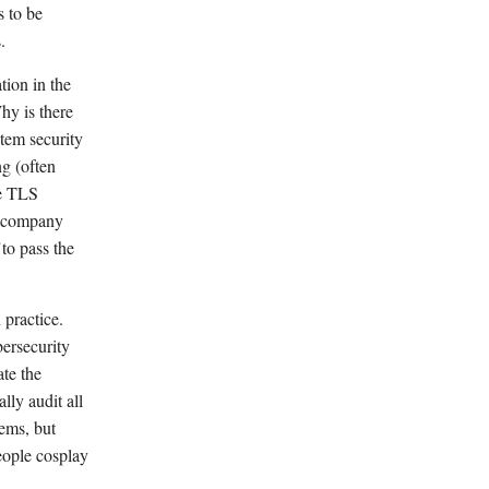
 to be
.
tion in the
hy is there
tem security
ng (often
ke TLS
m company
"to pass the
 practice.
ersecurity
ate the
lly audit all
lems, but
people cosplay