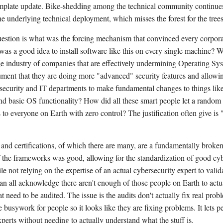
mplate update. Bike-shedding among the technical community continues
e underlying technical deployment, which misses the forest for the trees
uestion is what was the forcing mechanism that convinced every corpora
 was a good idea to install software like this on every single machine? W
ge industry of companies that are effectively undermining Operating Sys
ument that they are doing more "advanced" security features and allowi
 security and IT departments to make fundamental changes to things li
nd basic OS functionality? How did all these smart people let a rando
to everyone on Earth with zero control? The justification often give is 
 and certifications, of which there are many, are a fundamentally broken
 the frameworks was good, allowing for the standardization of good cyb
le not relying on the expertise of an actual cybersecurity expert to valid
an all acknowledge there aren't enough of those people on Earth to actua
at need to be audited. The issue is the audits don't actually fix real prob
e busywork for people so it looks like they are fixing problems. It lets 
xperts without needing to actually understand what the stuff is.