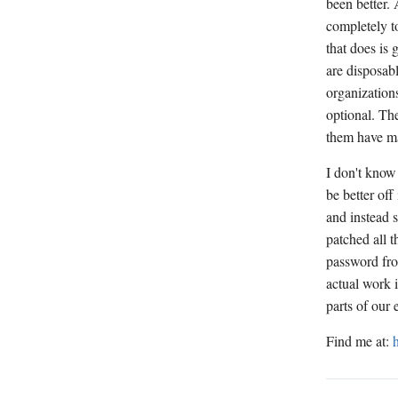
been better.
completely to
that does is 
are disposabl
organizations
optional. The
them have ma
I don't know
be better of
and instead 
patched all 
password fro
actual work 
parts of our
Find me at: