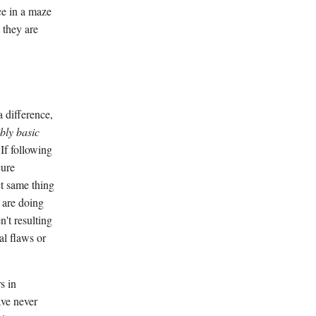
ce in a maze
 they are
 difference,
bly basic
 If following
cure
ct same thing
 are doing
't resulting
al flaws or
s in
ave never