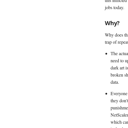
this inflict
jobs today.
Why?
Why does thi
trap of repea
The actua
need to u
dark art 
broken shi
data.
Everyone 
they don'
punishmen
NetScaler
which can