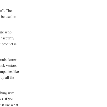
on". The
 be used to
eone who
 "security
e product is
 souls, know
tack vectors
ompanies like
up all the
rking with
s. If you
ust use what