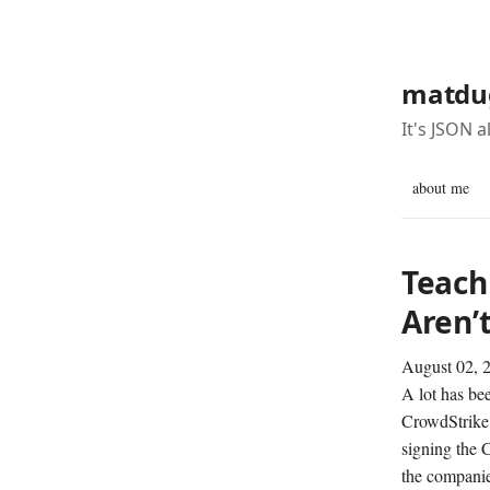
matdu
It's JSON 
about me
Teachi
Aren’
August 02, 
A lot has bee
CrowdStrike 
signing the 
the companies