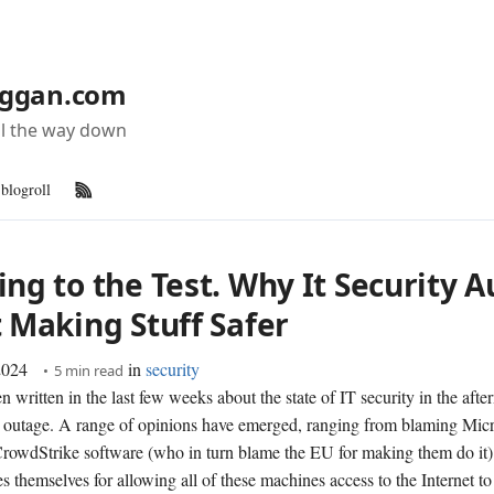
ggan.com
all the way down
blogroll
RSS Feed
ng to the Test. Why It Security A
t Making Stuff Safer
2024
in
security
5 min read
n written in the last few weeks about the state of IT security in the afte
outage. A range of opinions have emerged, ranging from blaming Micr
CrowdStrike software (who in turn blame the EU for making them do it)
 themselves for allowing all of these machines access to the Internet to