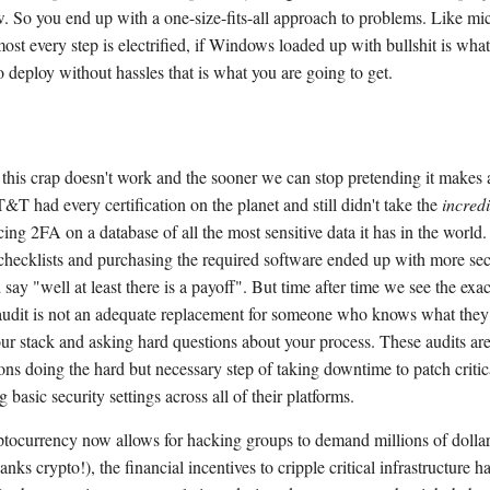
. So you end up with a one-size-fits-all approach to problems. Like mi
ost every step is electrified, if Windows loaded up with bullshit is what
o deploy without hassles that is what you are going to get.
this crap doesn't work and the sooner we can stop pretending it makes a
T&T had every certification on the planet and still didn't take the
incredi
cing 2FA on a database of all the most sensitive data it has in the world.
 checklists and purchasing the required software ended up with more se
d say "well at least there is a payoff". But time after time we see the exa
audit is not an adequate replacement for someone who knows what they
ur stack and asking hard questions about your process. These audits aren
ons doing the hard but necessary step of taking downtime to patch critic
 basic security settings across all of their platforms.
tocurrency now allows for hacking groups to demand millions of dollar
nks crypto!), the financial incentives to cripple critical infrastructure h