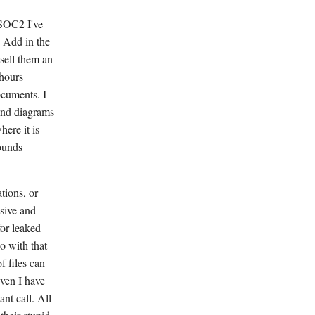
SOC2 I've
. Add in the
 sell them an
 hours
ocuments. I
and diagrams
ere it is
sounds
tions, or
nsive and
for leaked
o with that
f files can
Even I have
nt call. All