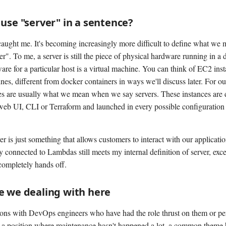
use "server" in a sentence?
caught me. It's becoming increasingly more difficult to define what we
r". To me, a server is still the piece of physical hardware running in a 
are for a particular host is a virtual machine. You can think of EC2 ins
nes, different from docker containers in ways we'll discuss later. For o
s are usually what we mean when we say servers. These instances are 
web UI, CLI or Terraform and launched in every possible configurati
er is just something that allows customers to interact with our applicat
connected to Lambdas still meets my internal definition of server, excep
completely hands off.
e we dealing with here
ions with DevOps engineers who have had the role thrust on them or p
 a position where maintenance hasn't happened a lot, a common theme