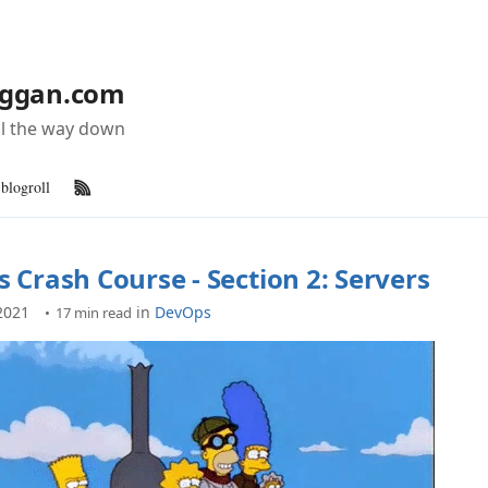
ggan.com
all the way down
blogroll
RSS Feed
 Crash Course - Section 2: Servers
2021
in
DevOps
17 min read