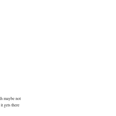
ith maybe not
it gets there