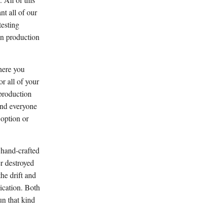
t all of our
testing
in production
here you
r all of your
 production
and everyone
 option or
e hand-crafted
r destroyed
he drift and
ication. Both
un that kind