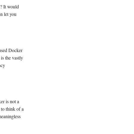
n? It would
n let you
 used Docker
is the vastly
ncy
er is not a
 to think of a
 meaningless