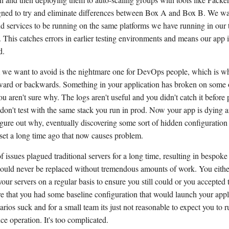
gned to try and eliminate differences between Box A and Box B. We wan
d services to be running on the same platforms we have running in our 
 This catches errors in earlier testing environments and means our app 
d.
we want to avoid is the nightmare one for DevOps people, which is w
orward or backwards. Something in your application has broken on some o
ou aren't sure why. The logs aren't useful and you didn't catch it before
don't test with the same stack you run in prod. Now your app is dying 
figure out why, eventually discovering some sort of hidden configuration
 set a long time ago that now causes problem.
f issues plagued traditional servers for a long time, resulting in bespok
 could never be replaced without tremendous amounts of work. You eithe
ur servers on a regular basis to ensure you still could or you accepted t
ure that you had some baseline configuration that would launch your appl
arios suck and for a small team its just not reasonable to expect you to r
ce operation. It's too complicated.