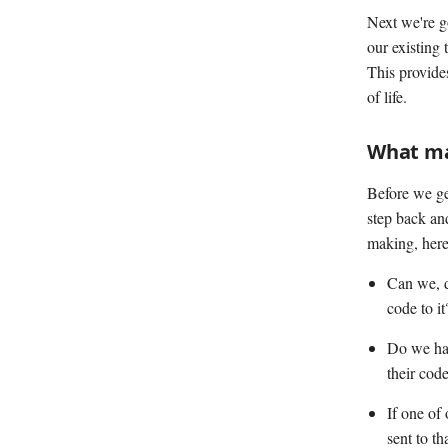
Next we're g
our existing 
This provide
of life.
What ma
Before we get
step back an
making, here
Can we, d
code to it
Do we hav
their cod
If one of
sent to t