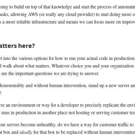
oing to build on top of that knowledge and start the process of automat
tasks, allowing AWS (or really any cloud provider) to start doing more o
s a more reliable infrastructure and means we can focus more on improv
tters here?
 into the various options for how to run your actual code in production, 
d walk about what matters. Whatever choice you and your organization
 are the important questions we are trying to answer.
emonstrably and without human intervention, stand up a new server a
?
e an environment or way for a developer to precisely replicate the env
e runs in production in another place not hosting or serving customer tra
 our servers become unhealthy, do we have a way for customer traffic to
hat box and
ideally
for that box to be replaced without human interventio