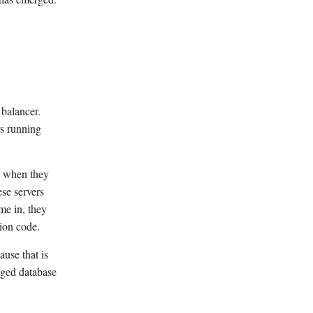
 balancer.
rs running
em when they
se servers
me in, they
ion code.
use that is
aged database