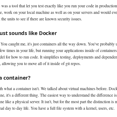
 was a tool that let you test exactly like you run your code in productio
se, work on your local machine as well as on your servers and would eve
 the units to see if there are known security issues.
 just sounds like Docker
! You caught me, it's just containers all the way down. You've probably
few times in your life, but running your applications inside of containers 
del for how to run code. It simplifies testing, deployments and depende
llowing you to move all of it inside of git repos.
a container?
ith what a container isn't. We talked about virtual machines before. Dock
ne, it's a different thing. The easiest way to understand the difference is
ne like a physical server. It isn't, but for the most part the distinction is
al day to day life. You have a full file system with a kernel, users, etc.