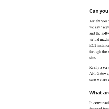
Can you 
Alright you 
we say "serve
and the softw
virtual machi
EC2 instance
through the 
size.
Really a serv
API Gateway 
case we are 
What ar
In conversat
dropped into