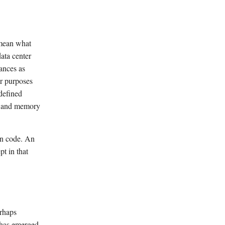
 mean what
data center
tances as
ur purposes
defined
on and memory
ion code. An
t in that
erhaps
 has emerged.