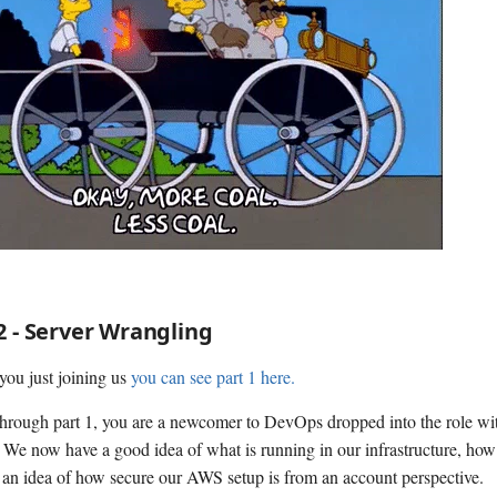
2 - Server Wrangling
you just joining us
you can see part 1 here.
through part 1, you are a newcomer to DevOps dropped into the role w
. We now have a good idea of what is running in our infrastructure, how 
an idea of how secure our AWS setup is from an account perspective.