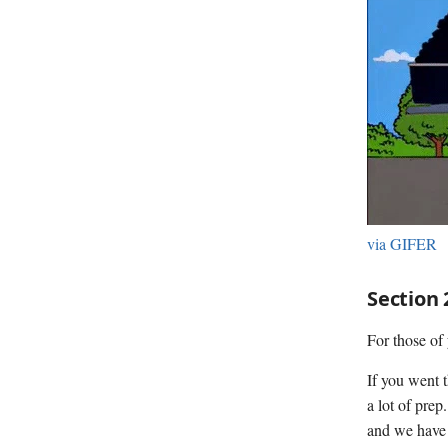
via GIFER
Section 
For those of 
If you went 
a lot of prep
and we have 