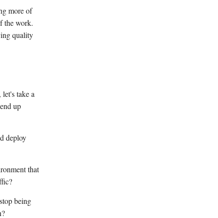
ing more of
f the work.
ing quality
let's take a
 end up
nd deploy
ironment that
ffic?
 stop being
n?