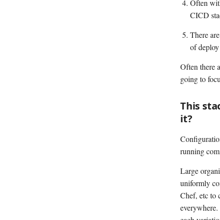
Often wit
CICD stac
There are
of deploy
Often there 
going to focu
This sta
it?
Configuration
running comm
Large organiz
uniformly con
Chef, etc to 
everywhere. 
each variatio