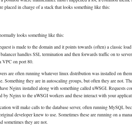
e placed in charge of a stack that looks something like this:
normally looks something like this:
uest is made to the domain and it points towards (often) a classic load
 balancer handles SSL termination and then forwards traffic on to serve
 a VPC on port 80.
vers are often running whatever linux distribution was installed on th
. Something they are in autoscaling groups, but often they are not. The
have Nginx installed along with something called uWSGI. Requests co
d by Nginx to the uWSGI workers and these interact with your applicat
cation will make calls to the database server, often running MySQL beca
original developer knew to use. Sometimes these are running on a man
nd sometimes they are not.