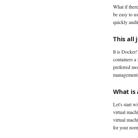
What if there
be easy to u
quickly audit
This all
It is Docker
containers a 
preferred mo
management, a
What is 
Let's start w
virtual machi
virtual machi
for your norm