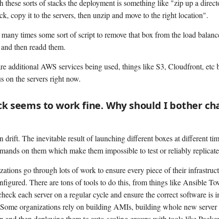
h these sorts of stacks the deployment is something like "zip up a direct
k, copy it to the servers, then unzip and move to the right location".
 many times some sort of script to remove that box from the load balance
 and then readd them.
are additional AWS services being used, things like S3, Cloudfront, etc 
s on the servers right now.
ck seems to work fine. Why should I bother c
 drift. The inevitable result of launching different boxes at different t
ands on them which make them impossible to test or reliably replicate
ations go through lots of work to ensure every piece of their infrastruct
figured. There are tons of tools to do this, from things like Ansible To
check each server on a regular cycle and ensure the correct software is i
Some organizations rely on building AMIs, building whole new server 
n and then deploying them to auto-scaling groups with tools like Packer.