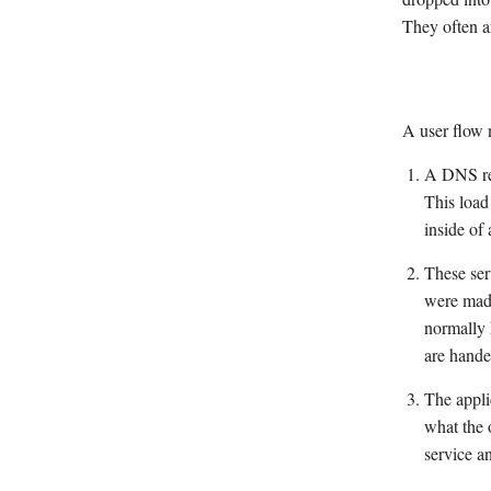
They often ar
A user flow 
A DNS req
This load
inside of
These ser
were made
normally 
are hande
The appli
what the 
service a