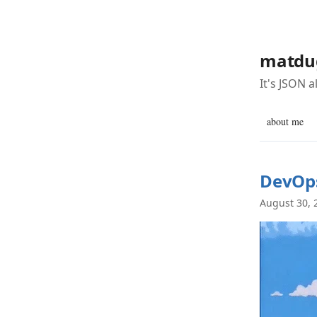
matdu
It's JSON 
about me
DevOps
August 30, 