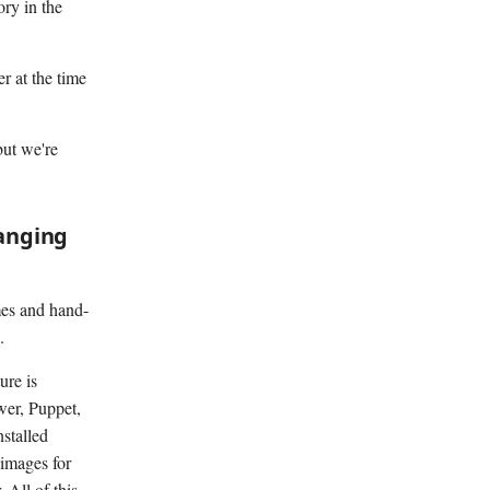
ory in the
r at the time
but we're
hanging
imes and hand-
.
ure is
wer, Puppet,
nstalled
images for
 All of this