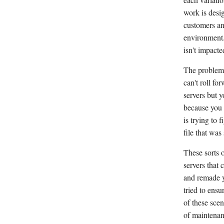
work is desi
customers an
environment.
isn't impacte
The problem 
can't roll f
servers but y
because you 
is trying to 
file that was
These sorts o
servers that
and remade yo
tried to ens
of these scen
of maintenan